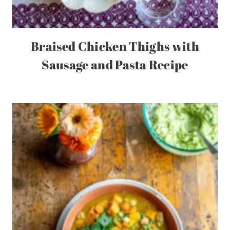
Braised Chicken Thighs with
Sausage and Pasta Recipe