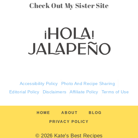
Check Out My Sister Site
Accessibility Policy
Photo And Recipe Sharing
Editorial Policy
Disclaimers
Affiliate Policy
Terms of Use
HOME
ABOUT
BLOG
PRIVACY POLICY
© 2026 Kate's Best Recipes