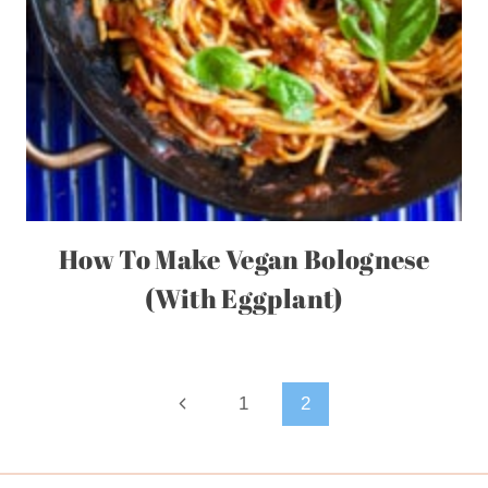
How To Make Vegan Bolognese
(With Eggplant)
Page
Previous
1
2
Page
navigation