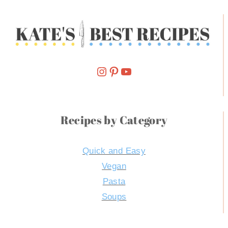
Follow Me On Instagram
Pinterest
YouTube
Recipes by Category
Quick and Easy
Vegan
Pasta
Soups