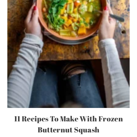
11 Recipes To Make With Frozen
Butternut Squash