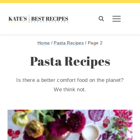
Skip
to
content
Home
/
Pasta Recipes
/
Page 2
Pasta Recipes
Is there a better comfort food on the planet?
We think not.