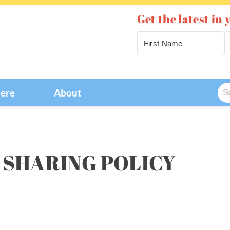
Get the latest in 
Se
Here
About
for
 SHARING POLICY