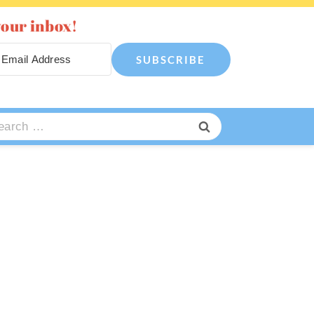
your inbox!
SUBSCRIBE
arch
: