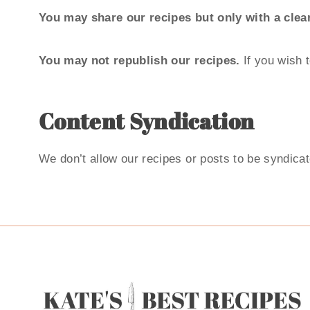
You may share our recipes but only with a clear
You may not republish our recipes.
If you wish 
Content Syndication
We don’t allow our recipes or posts to be syndica