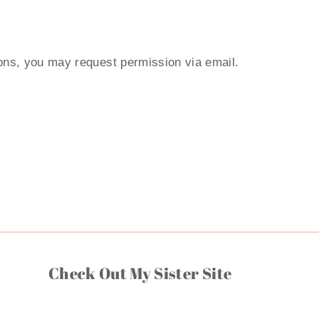
ions, you may request permission via email.
Check Out My Sister Site