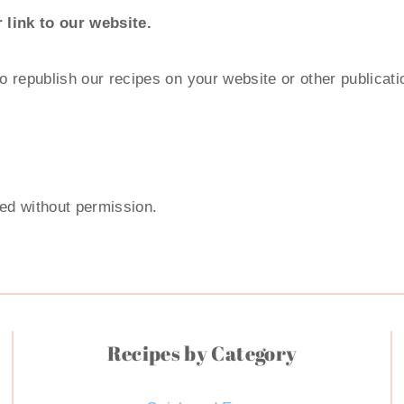
 link to our website.
to republish our recipes on your website or other publicat
ted without permission.
Recipes by Category