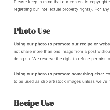
Please keep in mind that our content is copyrighte
regarding our intellectual property rights). For a
Photo Use
Using our photo to promote our recipe or websi
not share more than one image from a post without 
doing so. We reserve the right to refuse permissio
Using our photo to promote something else:
Yo
to be used as clip art/stock images unless we’ve 
Recipe Use