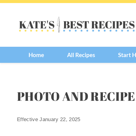
Skip
to
content
Home
All Recipes
Start 
PHOTO AND RECIPE
Effective January 22, 2025