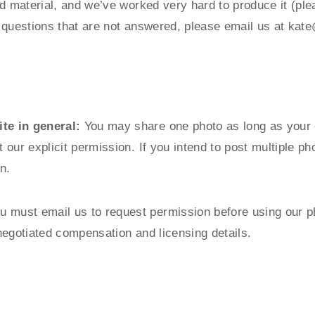
d material, and we’ve worked very hard to produce it (ple
ny questions that are not answered, please email us at
kate
te in general:
You may share one photo as long as your cl
our explicit permission. If you intend to post multiple p
n.
u must email us to request permission before using our p
negotiated compensation and licensing details.