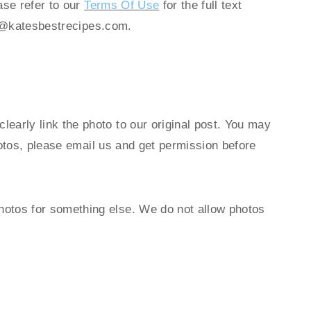
ase refer to our
Terms Of Use
for the full text
@katesbestrecipes.com
.
early link the photo to our original post. You may
hotos, please email us and get permission before
hotos for something else. We do not allow photos