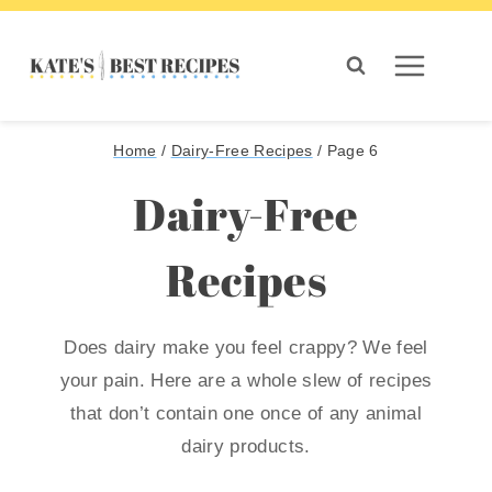
Skip
to
content
Home
/
Dairy-Free Recipes
/
Page 6
Dairy-Free
Recipes
Does dairy make you feel crappy? We feel
your pain. Here are a whole slew of recipes
that don’t contain one once of any animal
dairy products.