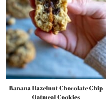
Banana Hazelnut Chocolate Chip
Oatmeal Cookies