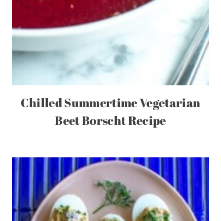
Chilled Summertime Vegetarian
Beet Borscht Recipe