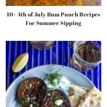
10+ 4th of July Rum Punch Recipes
For Summer Sipping