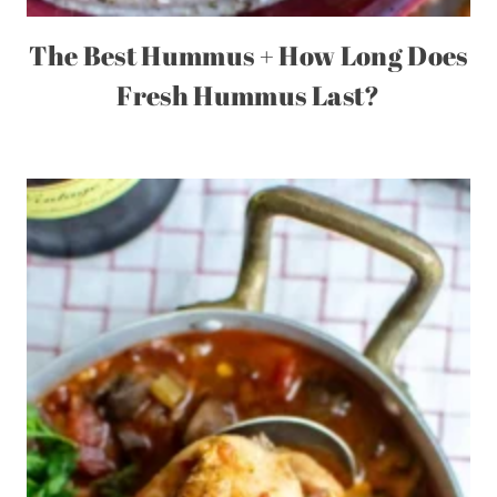
The Best Hummus + How Long Does
Fresh Hummus Last?