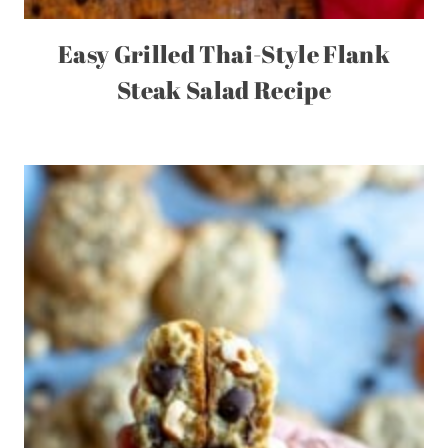
Easy Grilled Thai-Style Flank
Steak Salad Recipe