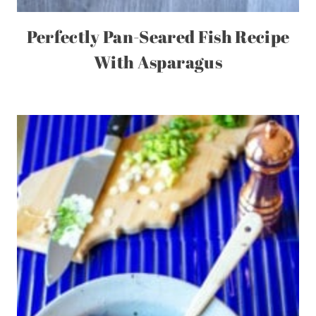
Perfectly Pan-Seared Fish Recipe
With Asparagus