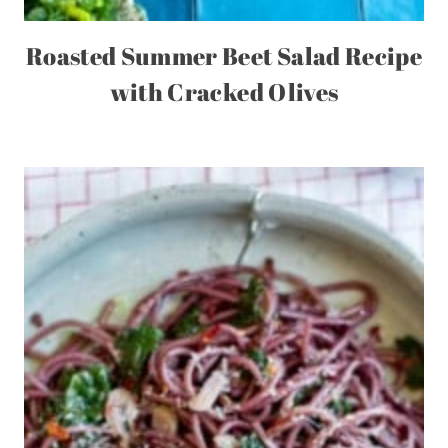
Roasted Summer Beet Salad Recipe
with Cracked Olives