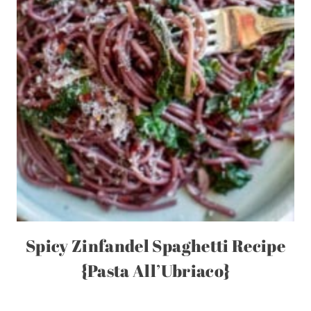
Spicy Zinfandel Spaghetti Recipe
{Pasta All’Ubriaco}