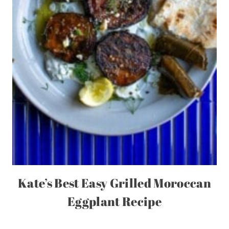
Kate’s Best Easy Grilled Moroccan
Eggplant Recipe