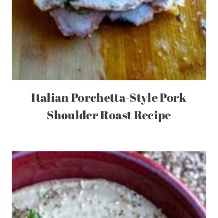
Italian Porchetta-Style Pork
Shoulder Roast Recipe