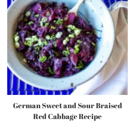
German Sweet and Sour Braised
Red Cabbage Recipe