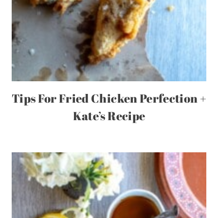
Tips For Fried Chicken Perfection +
Kate’s Recipe