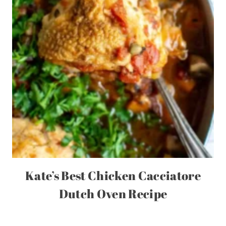
Kate’s Best Chicken Cacciatore
Dutch Oven Recipe