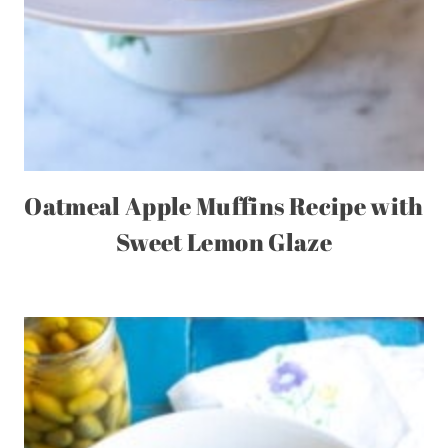
Oatmeal Apple Muffins Recipe with
Sweet Lemon Glaze