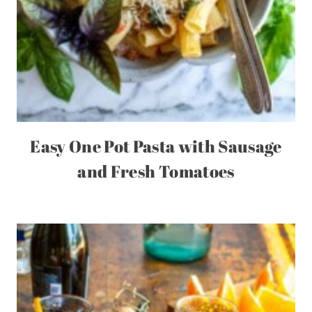
Easy One Pot Pasta with Sausage
and Fresh Tomatoes