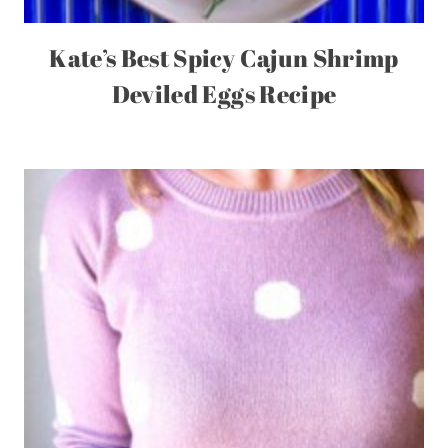
Kate’s Best Spicy Cajun Shrimp
Deviled Eggs Recipe