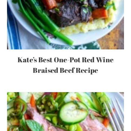
Kate’s Best One-Pot Red Wine
Braised Beef Recipe