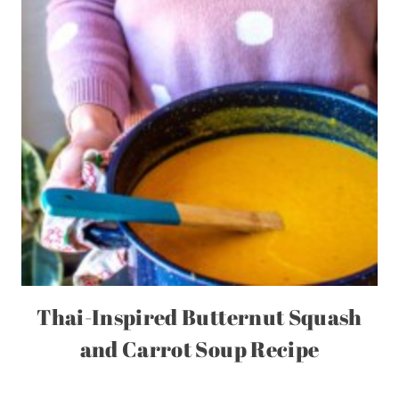
Thai-Inspired Butternut Squash
and Carrot Soup Recipe