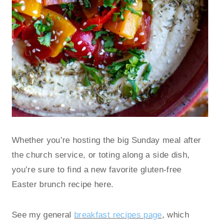
Whether you’re hosting the big Sunday meal after
the church service, or toting along a side dish,
you’re sure to find a new favorite gluten-free
Easter brunch recipe here.
See my general
breakfast recipes page
, which