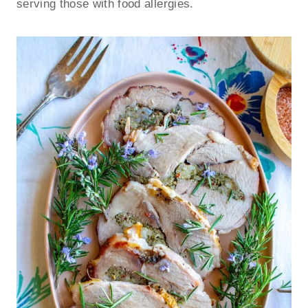
serving those with food allergies.