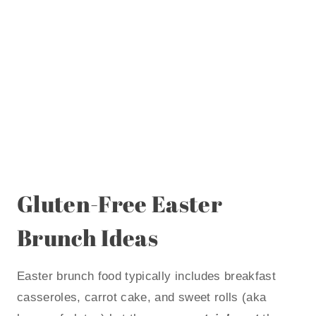
Gluten-Free Easter
Brunch Ideas
Easter brunch food typically includes breakfast
casseroles, carrot cake, and sweet rolls (aka