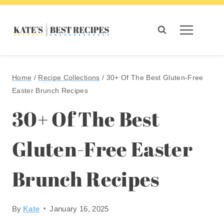
Skip
to
content
Home
/
Recipe Collections
/
30+ Of The Best Gluten-Free
Easter Brunch Recipes
30+ Of The Best
Gluten-Free Easter
Brunch Recipes
By
Kate
January 16, 2025