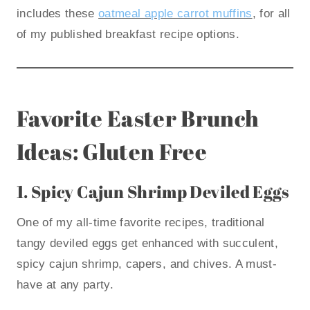
includes these
oatmeal apple carrot muffins
, for all
of my published breakfast recipe options.
Favorite Easter Brunch
Ideas: Gluten Free
1.
Spicy Cajun Shrimp Deviled Eggs
One of my all-time favorite recipes, traditional
tangy deviled eggs get enhanced with succulent,
spicy cajun shrimp, capers, and chives. A must-
have at any party.