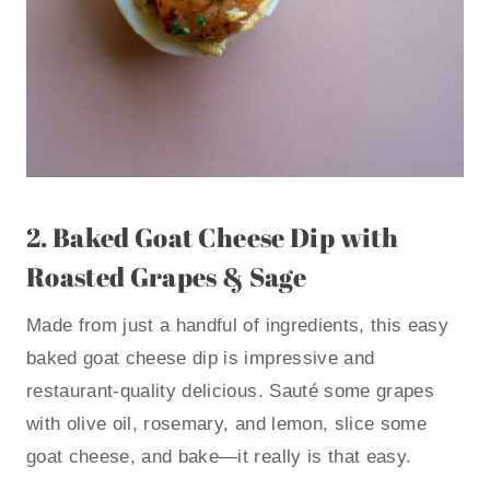
2.
Baked Goat Cheese Dip with
Roasted Grapes & Sage
Made from just a handful of ingredients, this easy
baked goat cheese dip is impressive and
restaurant-quality delicious. Sauté some grapes
with olive oil, rosemary, and lemon, slice some
goat cheese, and bake—it really is that easy.