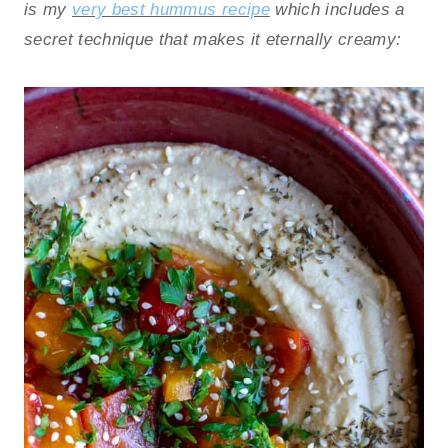
is my
very best hummus recipe
which includes a
secret technique that makes it eternally creamy: