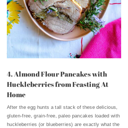
4.
Almond Flour Pancakes with
Huckleberries
from Feasting At
Home
After the egg hunts a tall stack of these delicious,
gluten-free, grain-free, paleo pancakes loaded with
huckleberries (or blueberries) are exactly what the