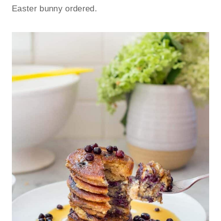
Easter bunny ordered.