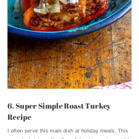
6.
Super Simple Roast Turkey
Recipe
I often serve this main dish at holiday meals. This