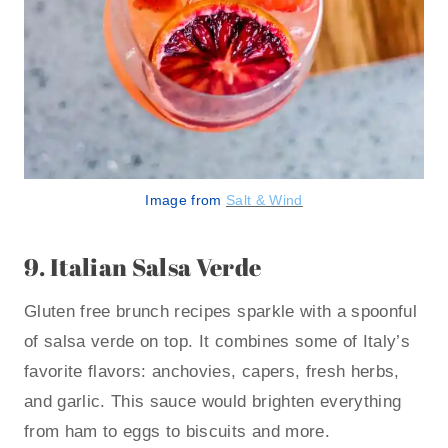
Image from
Salt & Wind
9.
Italian Salsa Verde
Gluten free brunch recipes sparkle with a spoonful
of salsa verde on top. It combines some of Italy’s
favorite flavors: anchovies, capers, fresh herbs,
and garlic. This sauce would brighten everything
from ham to eggs to biscuits and more.