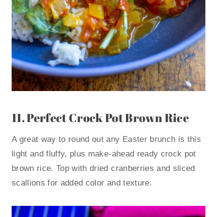
11.
Perfect Crock Pot Brown Rice
A great way to round out any Easter brunch is this
light and fluffy, plus make-ahead ready crock pot
brown rice. Top with dried cranberries and sliced
scallions for added color and texture.