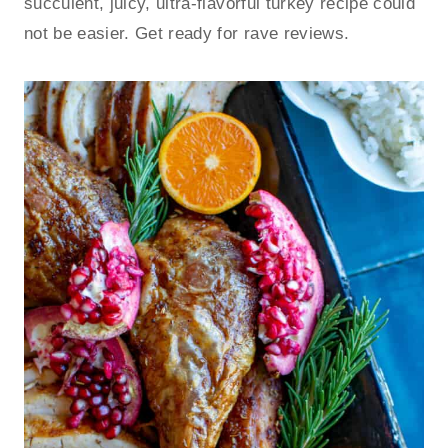
succulent, juicy, ultra-flavorful turkey recipe could
not be easier. Get ready for rave reviews.