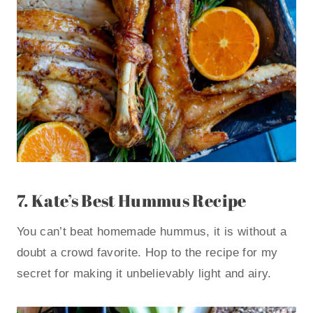
7.
Kate’s Best Hummus Recipe
You can’t beat homemade hummus, it is without a
doubt a crowd favorite. Hop to the recipe for my
secret for making it unbelievably light and airy.