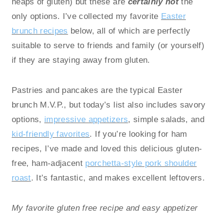
heaps of gluten) but these are
certainly not
the
only options. I’ve collected my favorite
Easter
brunch recipes
below, all of which are perfectly
suitable to serve to friends and family (or yourself)
if they are staying away from gluten.
Pastries and pancakes are the typical Easter
brunch M.V.P., but today’s list also includes savory
options,
impressive appetizers
, simple salads, and
kid-friendly favorites
. If you’re looking for ham
recipes, I’ve made and loved this delicious gluten-
free, ham-adjacent
porchetta-style pork shoulder
roast
. It’s fantastic, and makes excellent leftovers.
My favorite gluten free recipe and easy appetizer