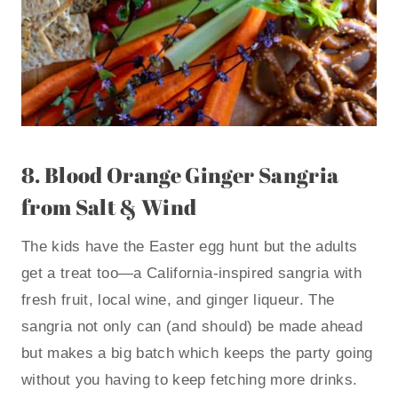
8.
Blood Orange Ginger Sangria
from Salt & Wind
The kids have the Easter egg hunt but the adults
get a treat too—a California-inspired sangria with
fresh fruit, local wine, and ginger liqueur. The
sangria not only can (and should) be made ahead
but makes a big batch which keeps the party going
without you having to keep fetching more drinks.