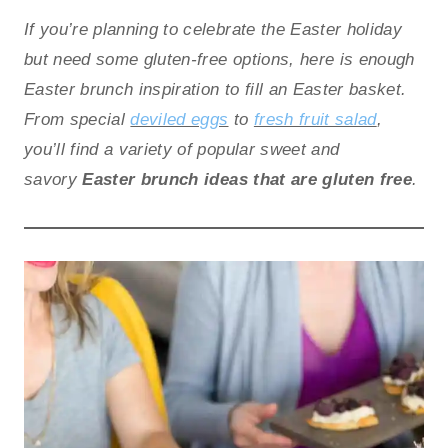
If you’re planning to celebrate the Easter holiday
but need some gluten-free options, here is enough
Easter brunch inspiration to fill an Easter basket.
From special
deviled eggs
to
fresh fruit salad
,
you’ll find a variety of popular sweet and
savory
Easter brunch ideas that are gluten free
.