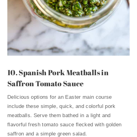
10.
Spanish Pork Meatballs in
Saffron Tomato Sauce
Delicious options for an Easter main course
include these simple, quick, and colorful pork
meatballs. Serve them bathed in a light and
flavorful fresh tomato sauce flecked with golden
saffron and a simple green salad.