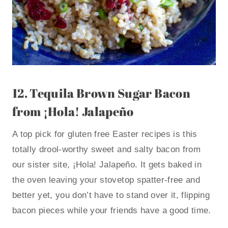
12.
Tequila Brown Sugar Bacon
from ¡Hola! Jalapeño
A top pick for gluten free Easter recipes is this
totally drool-worthy sweet and salty bacon from
our sister site, ¡Hola! Jalapeño. It gets baked in
the oven leaving your stovetop spatter-free and
better yet, you don’t have to stand over it, flipping
bacon pieces while your friends have a good time.