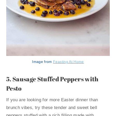
Image from
Feasting At Home
5.
Sausage Stuffed Peppers with
Pesto
If you are looking for more Easter dinner than
brunch vibes, try these tender and sweet bell
peppers stuffed with a rich filling made with