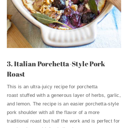
3.
Italian Porchetta-Style Pork
Roast
This is an ultra-juicy recipe for porchetta
roast stuffed with a generous layer of herbs, garlic,
and lemon. The recipe is an easier porchetta-style
pork shoulder with all the flavor of a more
traditional roast but half the work and is perfect for