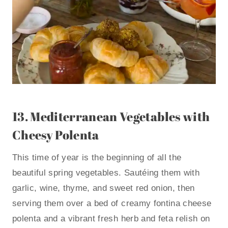
13.
Mediterranean Vegetables with
Cheesy Polenta
This time of year is the beginning of all the
beautiful spring vegetables. Sautéing them with
garlic, wine, thyme, and sweet red onion, then
serving them over a bed of creamy fontina cheese
polenta and a vibrant fresh herb and feta relish on