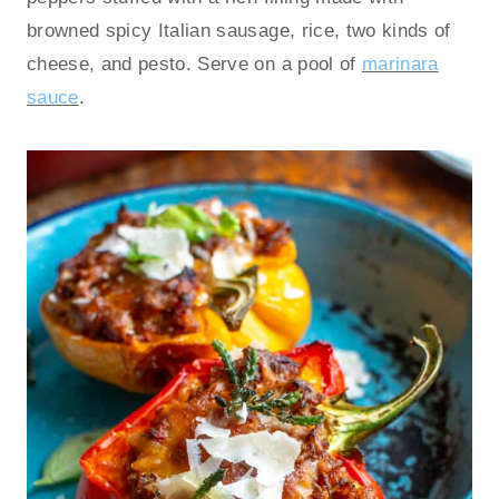
browned spicy Italian sausage, rice, two kinds of
cheese, and pesto. Serve on a pool of
marinara
sauce
.