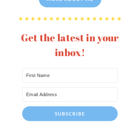
Get the latest in your
inbox!
SUBSCRIBE