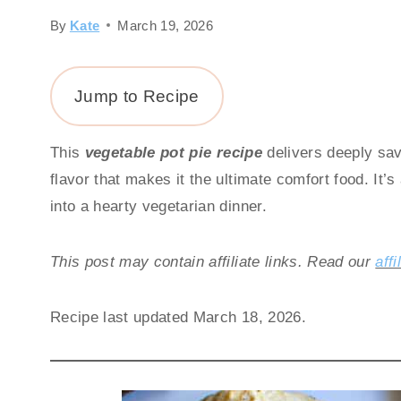
By
Kate
March 19, 2026
Jump to Recipe
This
vegetable pot pie recipe
delivers deeply savo
flavor that makes it the ultimate comfort food. It’
into a hearty vegetarian dinner.
This post may contain affiliate links. Read our
affi
Recipe last updated March 18, 2026.