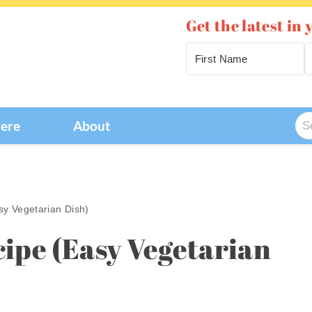
Get the latest in 
Se
Here
About
for
sy Vegetarian Dish)
cipe (Easy Vegetarian