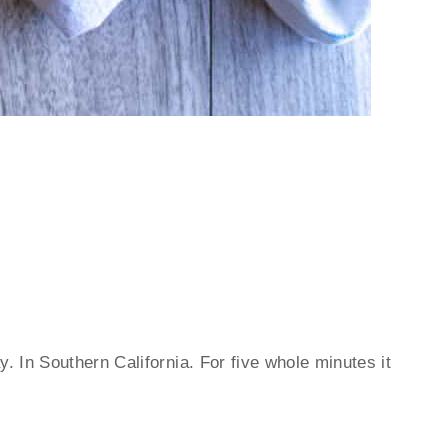
y. In Southern California. For five whole minutes it