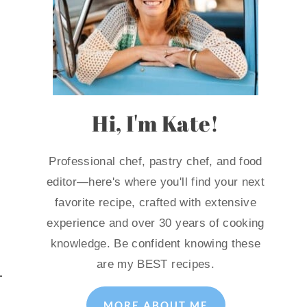
Hi, I'm Kate!
Professional chef, pastry chef, and food
editor—here's where you'll find your next
favorite recipe, crafted with extensive
experience and over 30 years of cooking
knowledge. Be confident knowing these
are my BEST recipes.
MORE ABOUT ME