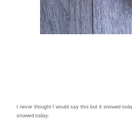
I never thought I would say this but it snowed toda
snowed today.