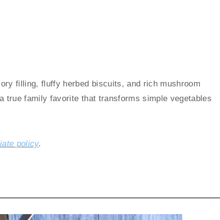
ry filling, fluffy herbed biscuits, and rich mushroom
s a true family favorite that transforms simple vegetables
liate policy
.