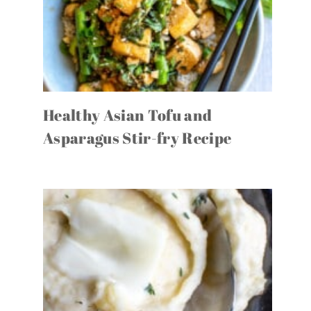
Healthy Asian Tofu and
Asparagus Stir-fry Recipe