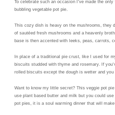
To celebrate such an occasion I’ve made the only t
bubbling vegetable pot pie.
This cozy dish is heavy on the mushrooms, they de
of sautéed fresh mushrooms and a heavenly broth 
base is then accented with leeks, peas, carrots, c
In place of a traditional pie crust, like I used for 
biscuits studded with thyme and rosemary. If you’
rolled biscuits except the dough is wetter and you l
Want to know my little secret? This veggie pot pie
use plant based butter and milk but you could use re
pot pies, it is a soul warming dinner that will make