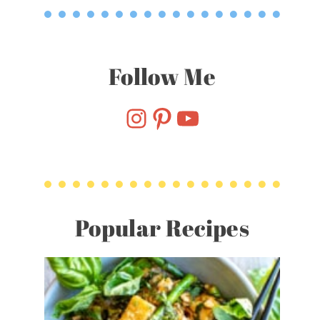
Follow Me
Follow Me On Instagram
Pinterest
YouTube
Popular Recipes