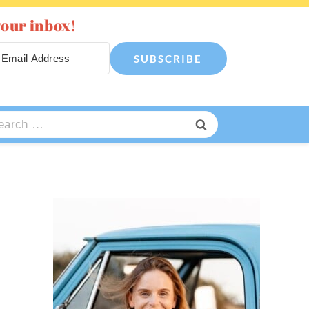
your inbox!
SUBSCRIBE
arch
: