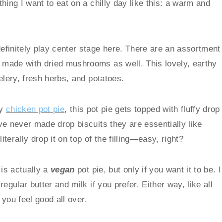
hing I want to eat on a chilly day like this: a warm and
finitely play center stage here. There are an assortment
made with dried mushrooms as well. This lovely, earthy
elery, fresh herbs, and potatoes.
my
chicken pot pie
, this pot pie gets topped with fluffy drop
ve never made drop biscuits they are essentially like
iterally drop it on top of the filling—easy, right?
 is actually a
vegan
pot pie, but only if you want it to be. I
gular butter and milk if you prefer. Either way, like all
 you feel good all over.