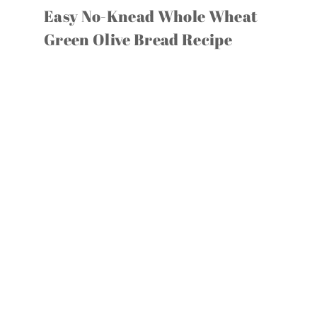
Easy No-Knead Whole Wheat
Green Olive Bread Recipe