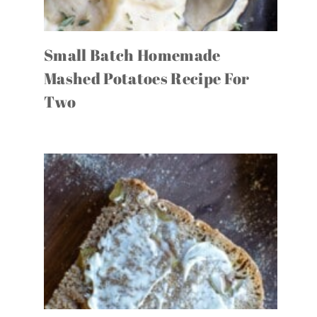
Small Batch Homemade
Mashed Potatoes Recipe For
Two