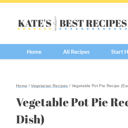
Skip
to
content
Home
All Recipes
Start 
Home
/
Vegetarian Recipes
/
Vegetable Pot Pie Recipe (Ea
Vegetable Pot Pie Re
Dish)