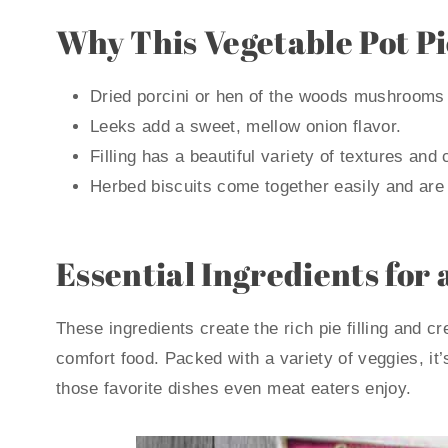
Why This Vegetable Pot P
Dried porcini or hen of the woods mushrooms g
Leeks add a sweet, mellow onion flavor.
Filling has a beautiful variety of textures and 
Herbed biscuits come together easily and are l
Essential Ingredients for 
These ingredients create the rich pie filling and 
comfort food. Packed with a variety of veggies, it’
those favorite dishes even meat eaters enjoy.