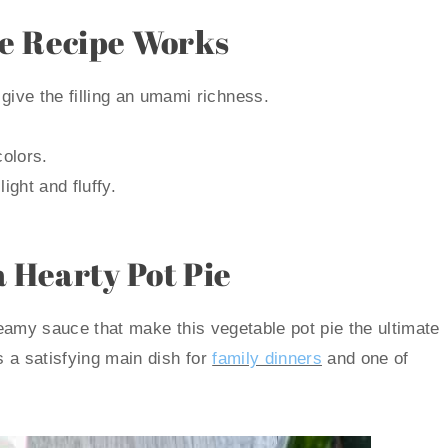
ie Recipe Works
ive the filling an umami richness.
colors.
ight and fluffy.
a Hearty Pot Pie
creamy sauce that make this vegetable pot pie the ultimate
s a satisfying main dish for
family dinners
and one of