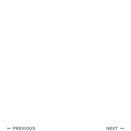
Post
PREVIOUS
NEXT