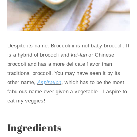
Despite its name, Broccolini is not baby broccoli. It
is a hybrid of broccoli and
kai-lan
or Chinese
broccoli and has a more delicate flavor than
traditional broccoli. You may have seen it by its
other name,
Aspiration
, which has to be the most
fabulous name ever given a vegetable—I aspire to
eat my veggies!
Ingredients