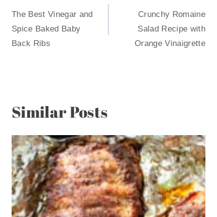
The Best Vinegar and
Crunchy Romaine
navigation
Spice Baked Baby
Salad Recipe with
Back Ribs
Orange Vinaigrette
Similar Posts