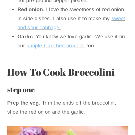
not pre-ground pepper please.
Red onion
. I love the sweetness of red onion
in side dishes. I also use it to make my
sweet
and sour cabbage.
Garlic
. You know we love garlic. We use it on
our
simple blanched broccoli
too.
How To Cook Broccolini
step one
Prep the veg.
Trim the ends off the broccolini,
slice the red onion and the garlic.