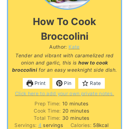
How To Cook
Broccolini
Author:
Kate
Tender and vibrant with caramelized red
onion and garlic, this is
how to cook
broccolini
for an easy weeknight side dish.
Print
Pin
Rate
Click here to add your own private notes.
m
Prep Time:
10
minutes
i
m
Cook Time:
20
minutes
n
i
m
Total Time:
30
minutes
u
n
i
Servings:
4
servings
Calories:
58
kcal