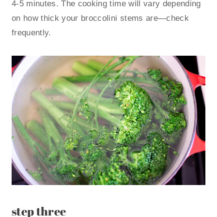
4-5 minutes. The cooking time will vary depending
on how thick your broccolini stems are—check
frequently.
step three