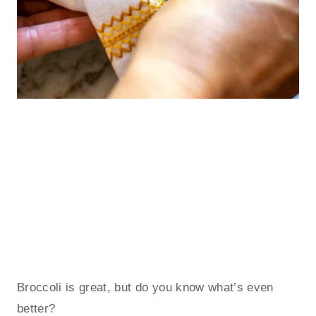
Broccoli is great, but do you know what’s even
better?