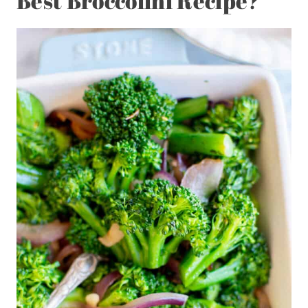
Best Broccolini Recipe?