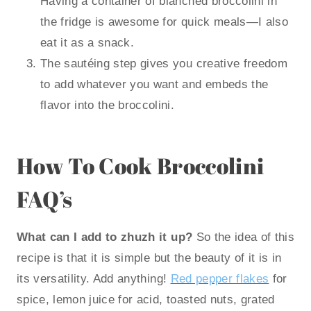
Having a container of blanched broccolini in
the fridge is awesome for quick meals—I also
eat it as a snack.
The sautéing step gives you creative freedom
to add whatever you want and embeds the
flavor into the broccolini.
How To Cook Broccolini
FAQ’s
What can I add to zhuzh it up?
So the idea of this
recipe is that it is simple but the beauty of it is in
its versatility. Add anything!
Red pepper flakes
for
spice, lemon juice for acid, toasted nuts, grated