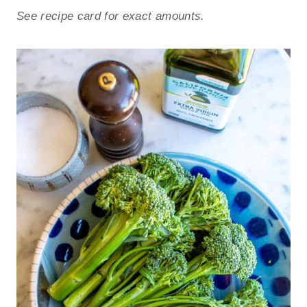
See recipe card for exact amounts.