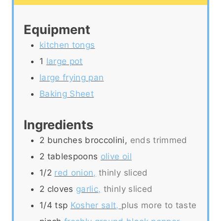
t
u
n
e
t
u
Equipment
s
e
t
s
e
kitchen tongs
s
1
large pot
large frying pan
Baking Sheet
Ingredients
2
bunches
broccolini,
ends trimmed
2
tablespoons
olive oil
1/2
red onion,
thinly sliced
2
cloves
garlic,
thinly sliced
1/4
tsp
Kosher salt,
plus more to taste