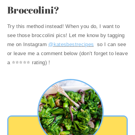
Broccolini?
Try this method instead! When you do, I want to
see those broccolini pics! Let me know by tagging
me on Instagram
@katesbestrecipes
so I can see
or leave me a comment below (don’t forget to leave
a ⭐️⭐️⭐️⭐️⭐️ rating) !