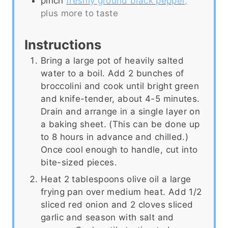
pinch
freshly ground black pepper,
plus more to taste
Instructions
Bring a large pot of heavily salted
water to a boil. Add 2 bunches of
broccolini and cook until bright green
and knife-tender, about 4-5 minutes.
Drain and arrange in a single layer on
a baking sheet. (This can be done up
to 8 hours in advance and chilled.)
Once cool enough to handle, cut into
bite-sized pieces.
Heat 2 tablespoons olive oil a large
frying pan over medium heat. Add 1/2
sliced red onion and 2 cloves sliced
garlic and season with salt and