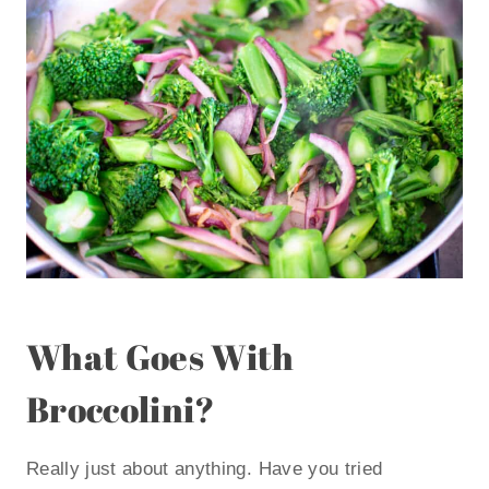
What Goes With
Broccolini?
Really just about anything. Have you tried