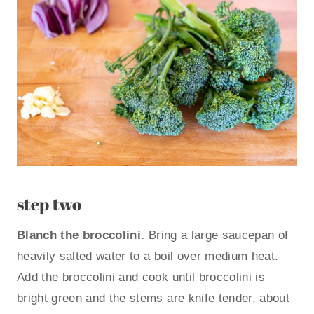
step two
Blanch the broccolini.
Bring a large saucepan of
heavily salted water to a boil over medium heat.
Add the broccolini and cook until broccolini is
bright green and the stems are knife tender, about