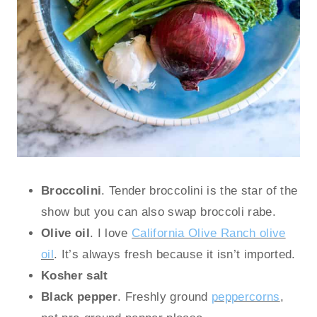
Broccolini
. Tender broccolini is the star of the
show but you can also swap broccoli rabe.
Olive oil
. I love
California Olive Ranch olive
oil
. It’s always fresh because it isn’t imported.
Kosher salt
Black pepper
. Freshly ground
peppercorns
,