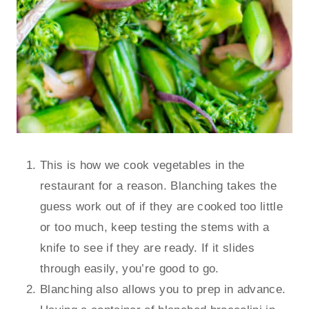
This is how we cook vegetables in the
restaurant for a reason. Blanching takes the
guess work out of if they are cooked too little
or too much, keep testing the stems with a
knife to see if they are ready. If it slides
through easily, you’re good to go.
Blanching also allows you to prep in advance.