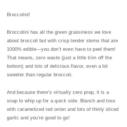
Broccolini!
Broccolini has all the green grassiness we love
about broccoli but with crisp tender stems that are
1000% edible—you don’t even have to peel them!
That means, zero waste (just a little trim off the
bottom) and lots of delicious flavor, even a bit
sweeter than regular broccoli.
And because there’s virtually zero prep, it is a
snap to whip up for a quick side. Blanch and toss
with caramelized red onion and lots of thinly sliced
garlic and you’re good to go!