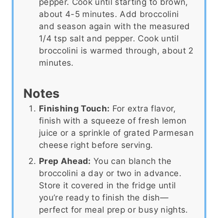
pepper. Cook until starting to brown,
about 4-5 minutes. Add broccolini
and season again with the measured
1/4 tsp salt and pepper. Cook until
broccolini is warmed through, about 2
minutes.
Notes
Finishing Touch:
For extra flavor,
finish with a squeeze of fresh lemon
juice or a sprinkle of grated Parmesan
cheese right before serving.
Prep Ahead:
You can blanch the
broccolini a day or two in advance.
Store it covered in the fridge until
you’re ready to finish the dish—
perfect for meal prep or busy nights.