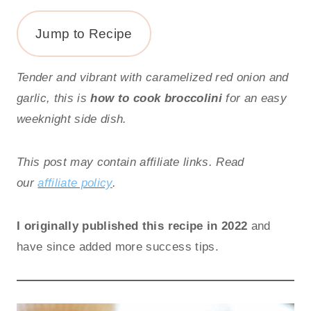
Jump to Recipe
Tender and vibrant with caramelized red onion and
garlic, this is
how to cook broccolini
for an easy
weeknight side dish.
This post may contain affiliate links. Read
our
affiliate policy
.
I originally published this recipe in 2022
and
have since added more success tips.