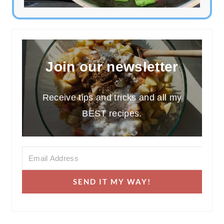
Join our newsletter
Receive tips and tricks and all my
BEST recipes.
SEND IT MY WAY!