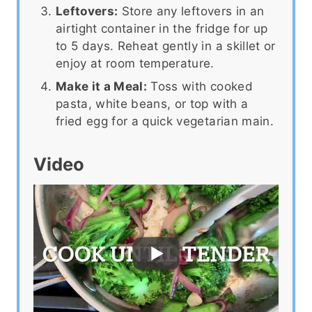
Leftovers:
Store any leftovers in an
airtight container in the fridge for up
to 5 days. Reheat gently in a skillet or
enjoy at room temperature.
Make it a Meal:
Toss with cooked
pasta, white beans, or top with a
fried egg for a quick vegetarian main.
Video