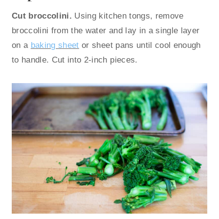
Cut broccolini.
Using kitchen tongs, remove
broccolini from the water and lay in a single layer
on a
baking sheet
or sheet pans until cool enough
to handle. Cut into 2-inch pieces.