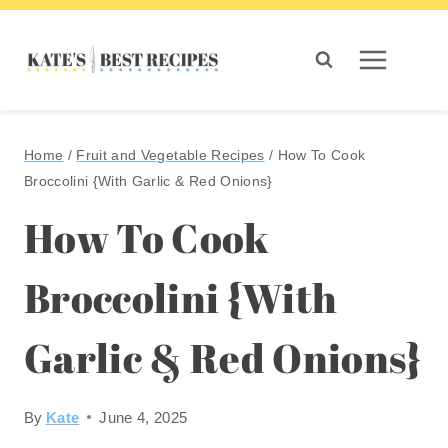
Skip
to
content
Home
/
Fruit and Vegetable Recipes
/
How To Cook
Broccolini {With Garlic & Red Onions}
How To Cook
Broccolini {With
Garlic & Red Onions}
By
Kate
June 4, 2025