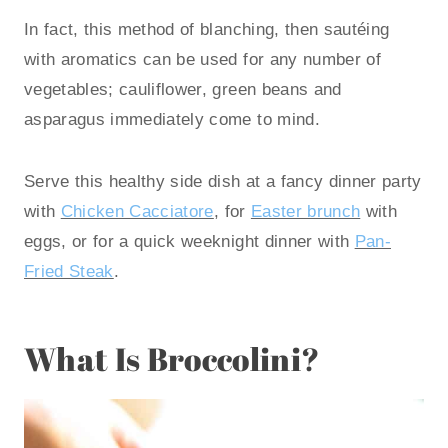
In fact, this method of blanching, then sautéing
with aromatics can be used for any number of
vegetables; cauliflower, green beans and
asparagus immediately come to mind.
Serve this healthy side dish at a fancy dinner party
with
Chicken Cacciatore
, for
Easter brunch
with
eggs, or for a quick weeknight dinner with
Pan-
Fried Steak
.
What Is Broccolini?