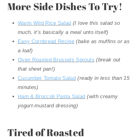
More Side Dishes To Try!
Warm Wild Rice Salad
(I love this salad so
much, it’s basically a meal unto itself)
Easy Cornbread Recipe
(bake as muffins or as
a loaf)
Oven Roasted Brussels Sprouts
(break out
that sheet pan!)
Cucumber Tomato Salad
(ready in less than 15
minutes)
Ham & Broccoli Pasta Salad
(with creamy
yogurt-mustard dressing)
Tired of Roasted