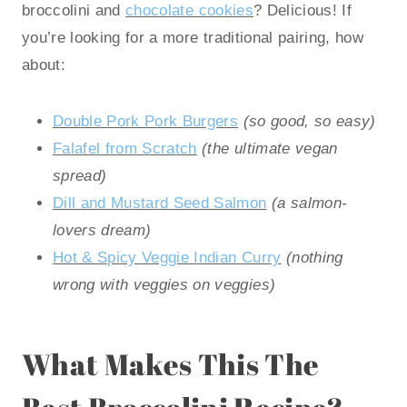
broccolini and
chocolate cookies
? Delicious! If
you’re looking for a more traditional pairing, how
about:
Double Pork Pork Burgers
(so good, so easy)
Falafel from Scratch
(the ultimate vegan
spread)
Dill and Mustard Seed Salmon
(a salmon-
lovers dream)
Hot & Spicy Veggie Indian Curry
(nothing
wrong with veggies on veggies)
What Makes This The