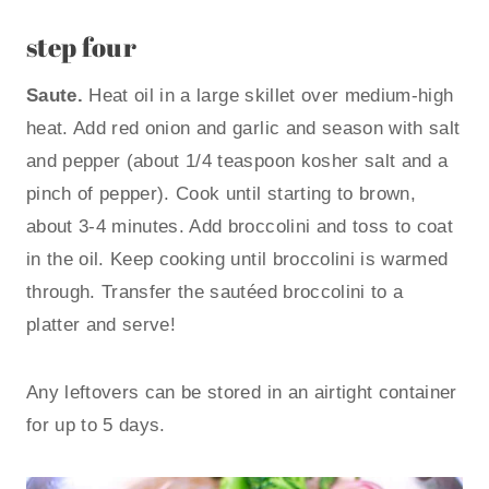
step four
Saute.
Heat oil in a large skillet over medium-high
heat. Add red onion and garlic and season with salt
and pepper (about 1/4 teaspoon kosher salt and a
pinch of pepper). Cook until starting to brown,
about 3-4 minutes. Add broccolini and toss to coat
in the oil. Keep cooking until broccolini is warmed
through. Transfer the sautéed broccolini to a
platter and serve!
Any leftovers can be stored in an airtight container
for up to 5 days.