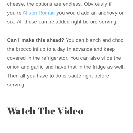
cheese, the options are endless. Obviously if
you’re
Alison Roman
you would add an anchovy or
six. All these can be added right before serving.
Can I make this ahead?
You can blanch and chop
the broccolini up to a day in advance and keep
covered in the refrigerator. You can also slice the
onion and garlic and have that in the fridge as well.
Then all you have to do is sauté right before
serving.
Watch The Video