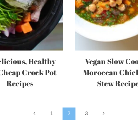
elicious, Healthy
Vegan Slow Co
Cheap Crock Pot
Moroccan Chic
Recipes
Stew Recip
Previous
Next
1
2
3
Page
Page