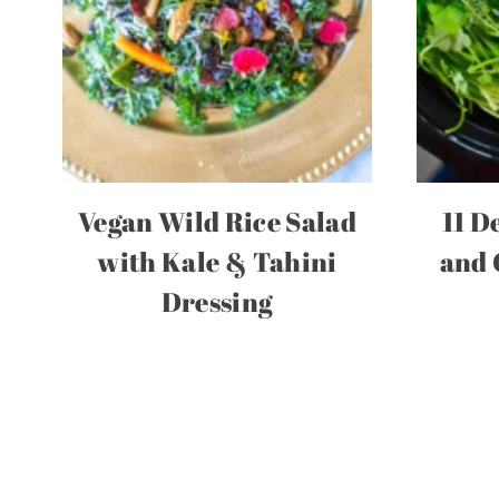
Vegan Wild Rice Salad
11 D
with Kale & Tahini
and 
Dressing
Page
navigation