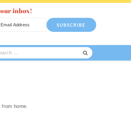
your inbox!
SUBSCRIBE
arch
:
g from home.