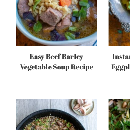
Easy Beef Barley
Insta
Vegetable Soup Recipe
Eggpl