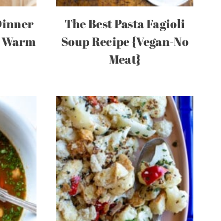
Dinner
The Best Pasta Fagioli
g Warm
Soup Recipe {Vegan-No
Meat}