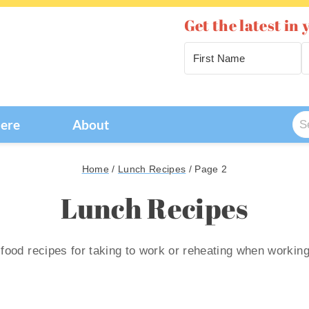
Get the latest in 
Se
Here
About
for
Home
/
Lunch Recipes
/
Page 2
Lunch Recipes
 food recipes for taking to work or reheating when workin