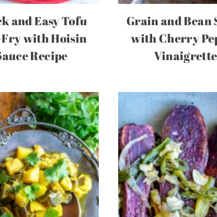
k and Easy Tofu
Grain and Bean 
-Fry with Hoisin
with Cherry Pe
Sauce Recipe
Vinaigrett