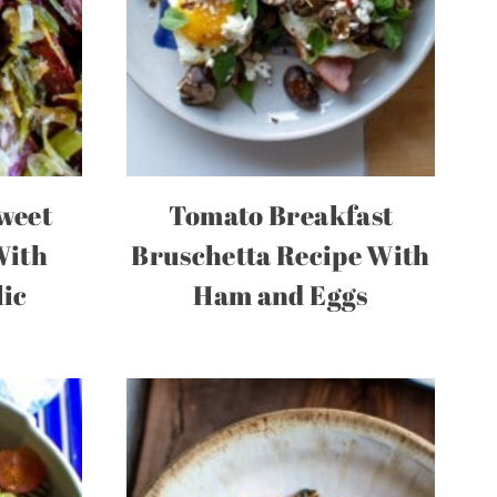
weet
Tomato Breakfast
With
Bruschetta Recipe With
lic
Ham and Eggs