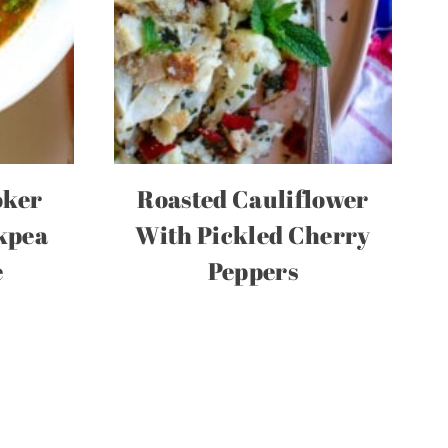
oker
Roasted Cauliflower
kpea
With Pickled Cherry
e
Peppers