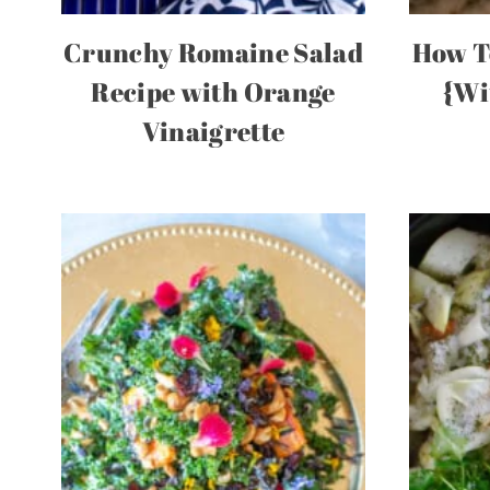
Crunchy Romaine Salad
How T
Recipe with Orange
{Wi
Vinaigrette