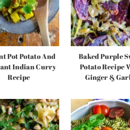
nt Pot Potato And
Baked Purple S
ant Indian Curry
Potato Recipe 
Recipe
Ginger & Gar