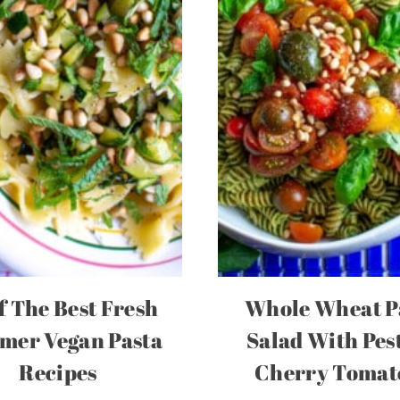
f The Best Fresh
Whole Wheat P
er Vegan Pasta
Salad With Pes
Recipes
Cherry Tomat