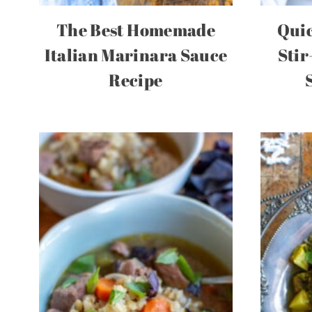
The Best Homemade
Quic
Italian Marinara Sauce
Stir
Recipe