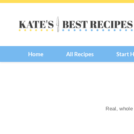
Skip
to
content
Home
All Recipes
Start 
Real, whole