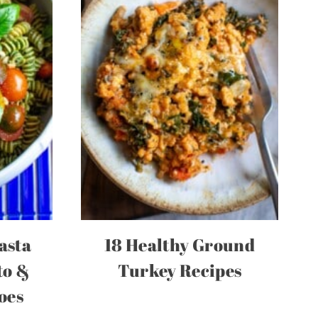
asta
18 Healthy Ground
to &
Turkey Recipes
oes