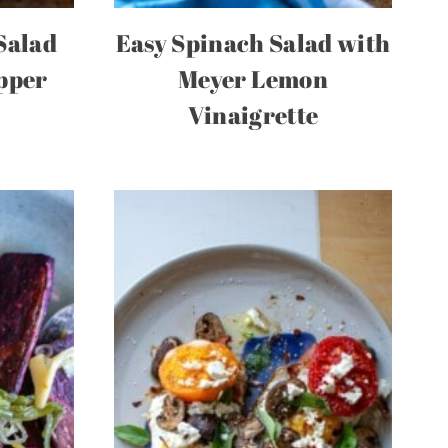
Salad
Easy Spinach Salad with
pper
Meyer Lemon
e
Vinaigrette