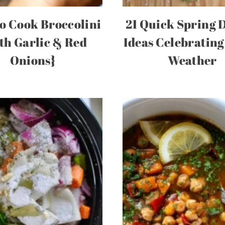
o Cook Broccolini
21 Quick Spring 
th Garlic & Red
Ideas Celebratin
Onions}
Weather