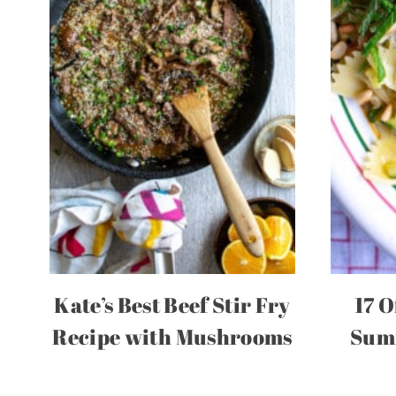
Kate’s Best Beef Stir Fry
17 O
Recipe with Mushrooms
Summ