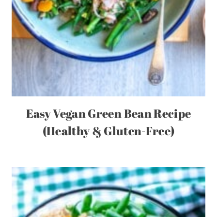
Easy Vegan Green Bean Recipe
(Healthy & Gluten-Free)