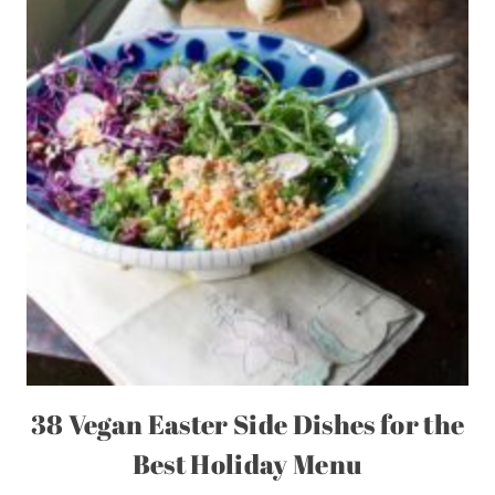
38 Vegan Easter Side Dishes for the
Best Holiday Menu