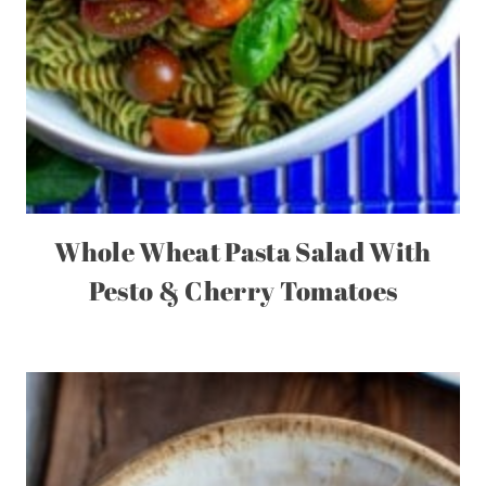
Whole Wheat Pasta Salad With
Pesto & Cherry Tomatoes