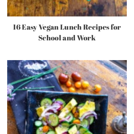
16 Easy Vegan Lunch Recipes for
School and Work