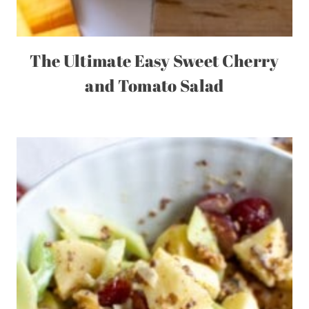
The Ultimate Easy Sweet Cherry
and Tomato Salad