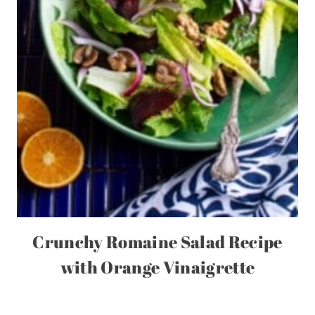
Crunchy Romaine Salad Recipe
with Orange Vinaigrette