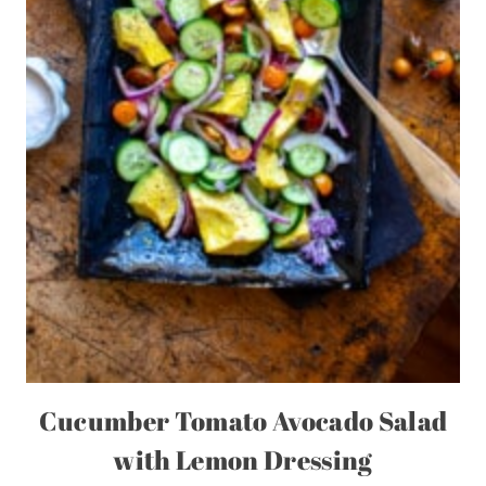
Cucumber Tomato Avocado Salad
with Lemon Dressing