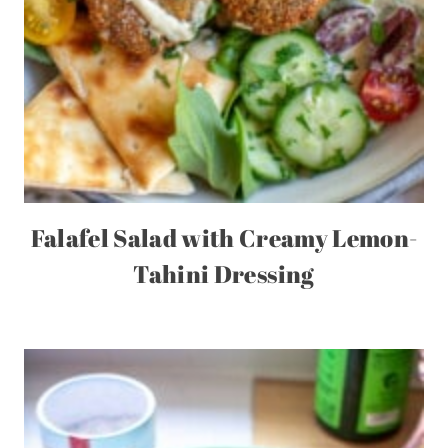
Falafel Salad with Creamy Lemon-
Tahini Dressing