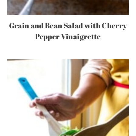
Grain and Bean Salad with Cherry
Pepper Vinaigrette