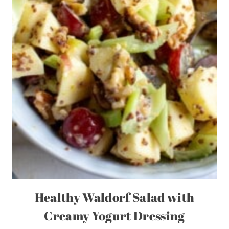
Healthy Waldorf Salad with
Creamy Yogurt Dressing