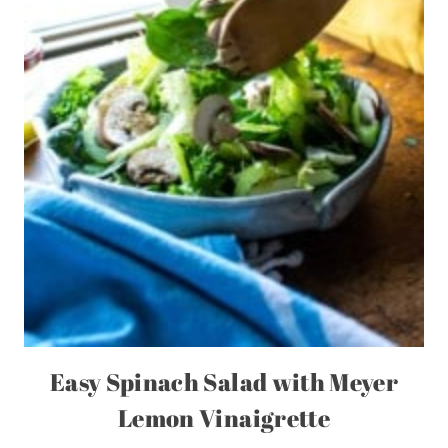
Easy Spinach Salad with Meyer
Lemon Vinaigrette