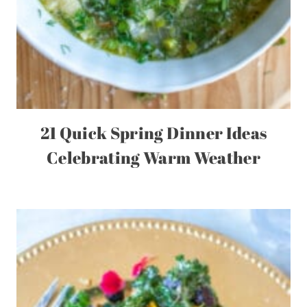
21 Quick Spring Dinner Ideas
Celebrating Warm Weather