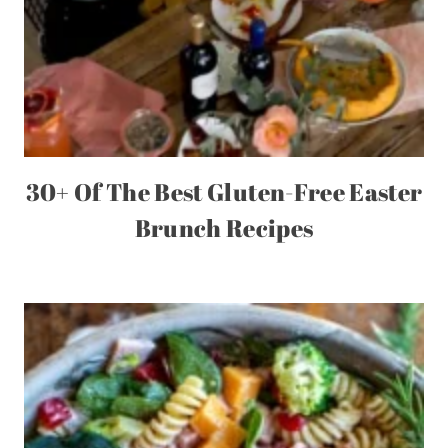
30+ Of The Best Gluten-Free Easter
Brunch Recipes