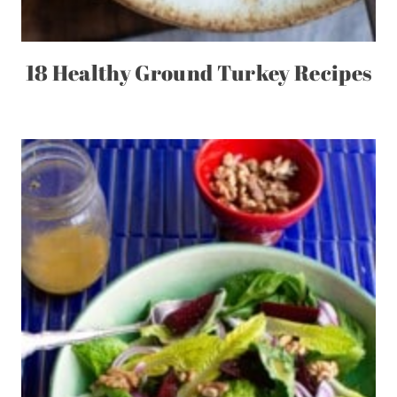
18 Healthy Ground Turkey Recipes