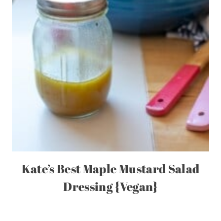
Kate’s Best Maple Mustard Salad
Dressing {Vegan}