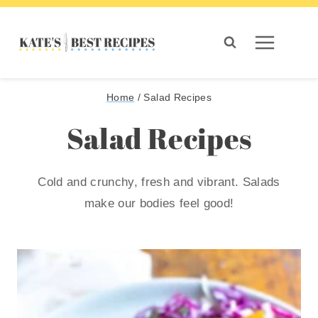
Skip
to
content
Home
/
Salad Recipes
Salad Recipes
Cold and crunchy, fresh and vibrant. Salads
make our bodies feel good!