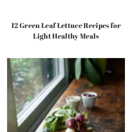
12 Green Leaf Lettuce Recipes for
Light Healthy Meals