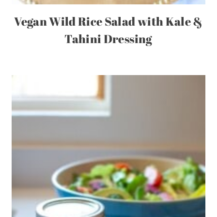
Vegan Wild Rice Salad with Kale &
Tahini Dressing