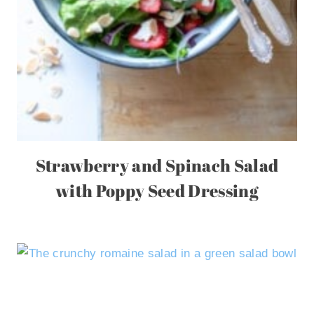
Strawberry and Spinach Salad
with Poppy Seed Dressing