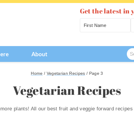
Get the latest in 
Se
Here
About
for
Home
/
Vegetarian Recipes
/
Page 3
Vegetarian Recipes
 more plants! All our best fruit and veggie forward recipes