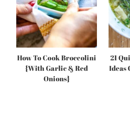
How To Cook Broccolini
21 Qu
{With Garlic & Red
Ideas
Onions}
Page
navigation