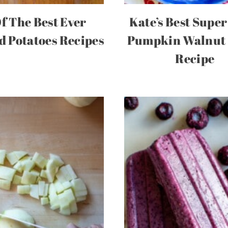
Of The Best Ever
Kate’s Best Super
 Potatoes Recipes
Pumpkin Walnut
Recipe