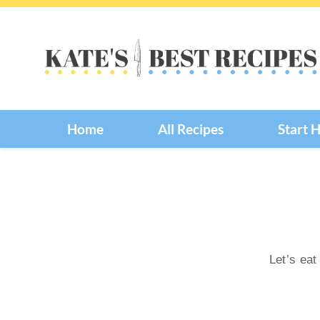
Skip
to
content
Home
All Recipes
Start 
Let’s eat