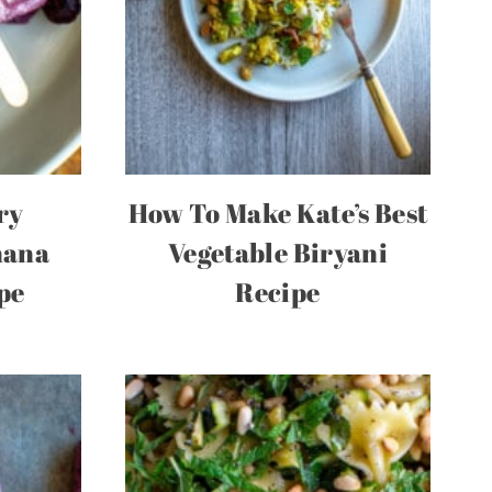
ry
How To Make Kate’s Best
nana
Vegetable Biryani
pe
Recipe