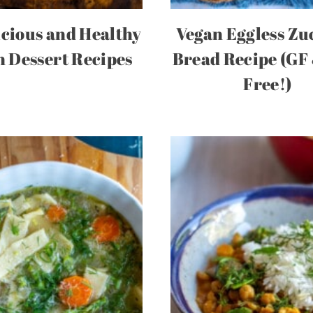
icious and Healthy
Vegan Eggless Zu
 Dessert Recipes
Bread Recipe (GF
Free!)