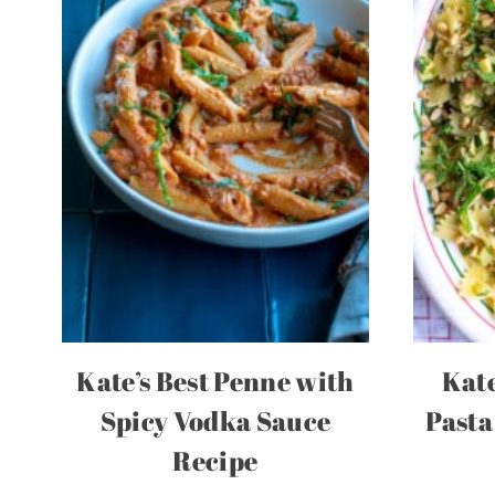
Kate’s Best Penne with
Kate
Spicy Vodka Sauce
Pasta
Recipe