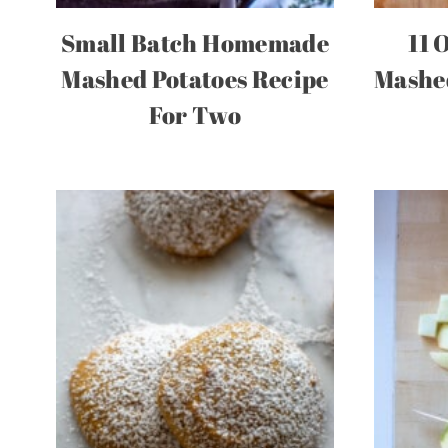
Small Batch Homemade
11 
Mashed Potatoes Recipe
Mashed
For Two