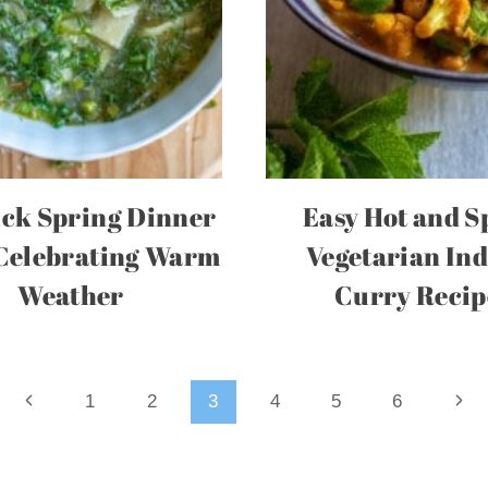
ick Spring Dinner
Easy Hot and S
 Celebrating Warm
Vegetarian In
Weather
Curry Recip
Previous
Nex
1
2
3
4
5
6
Page
Pag