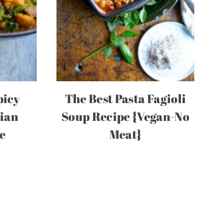
picy
The Best Pasta Fagioli
dian
Soup Recipe {Vegan-No
e
Meat}
t
e