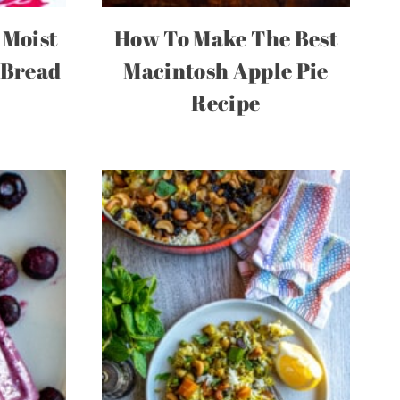
 Moist
How To Make The Best
 Bread
Macintosh Apple Pie
Recipe