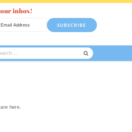
your inbox!
SUBSCRIBE
arch
:
 are here.