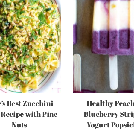
’s Best Zucchini
Healthy Peac
 Recipe with Pine
Blueberry Str
Nuts
Yogurt Popsic