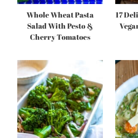
Whole Wheat Pasta
17 Del
Salad With Pesto &
Vegan
Cherry Tomatoes