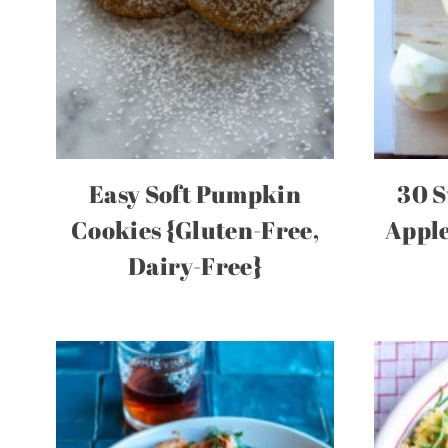
Easy Soft Pumpkin
30 S
Cookies {Gluten-Free,
Apple
Dairy-Free}