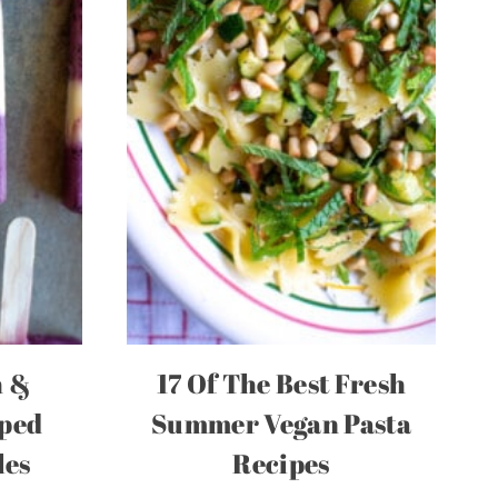
h &
17 Of The Best Fresh
iped
Summer Vegan Pasta
les
Recipes