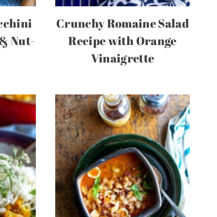
cchini
Crunchy Romaine Salad
 & Nut-
Recipe with Orange
Vinaigrette