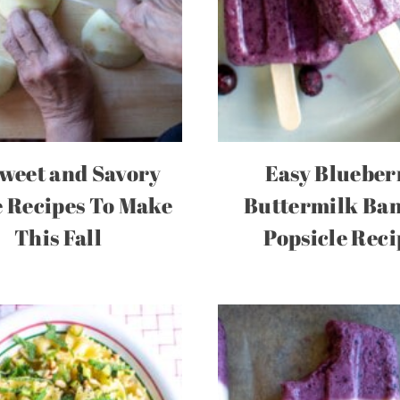
weet and Savory
Easy Blueber
 Recipes To Make
Buttermilk Ba
This Fall
Popsicle Reci