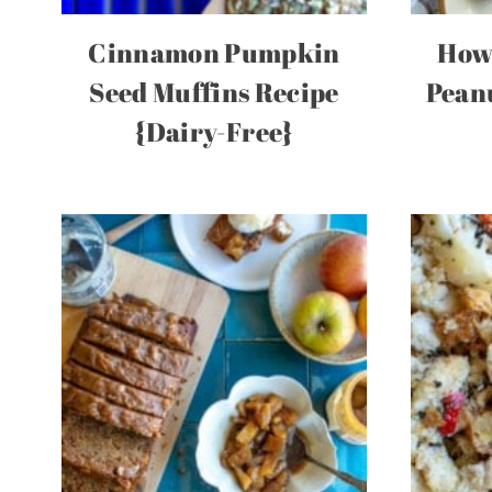
Cinnamon Pumpkin
How
Seed Muffins Recipe
Pean
{Dairy-Free}