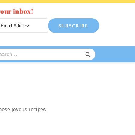
your inbox!
SUBSCRIBE
arch
:
these joyous recipes.