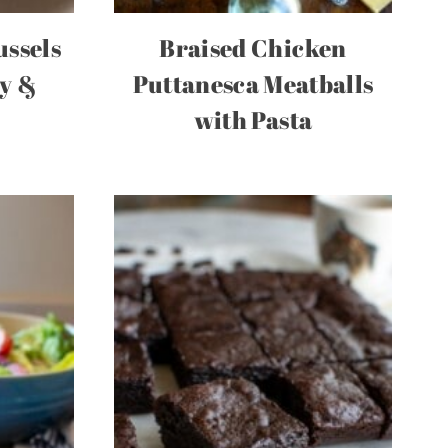
ussels
Braised Chicken
py &
Puttanesca Meatballs
with Pasta