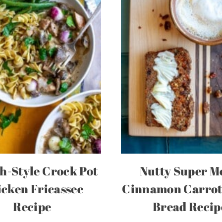
h-Style Crock Pot
Nutty Super M
cken Fricassee
Cinnamon Carrot
Recipe
Bread Recip