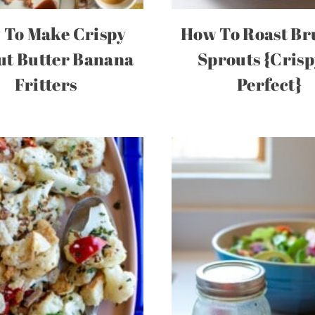
 To Make Crispy
How To Roast Br
ut Butter Banana
Sprouts {Cris
Fritters
Perfect}