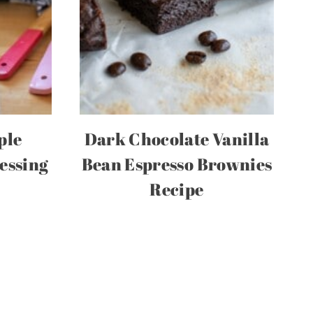
ple
Dark Chocolate Vanilla
essing
Bean Espresso Brownies
Recipe