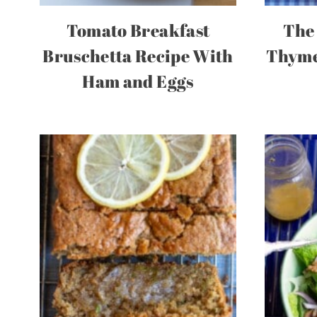
Tomato Breakfast
The 
Bruschetta Recipe With
Thyme
Ham and Eggs