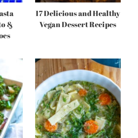
asta
17 Delicious and Healthy
to &
Vegan Dessert Recipes
oes