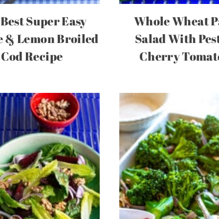
Best Super Easy
Whole Wheat P
 & Lemon Broiled
Salad With Pes
Cod Recipe
Cherry Tomat