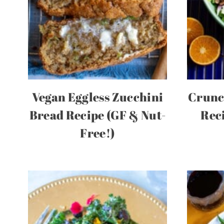
Vegan Eggless Zucchini
Crunc
Bread Recipe (GF & Nut-
Rec
Free!)