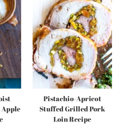
oist
Pistachio-Apricot
 Apple
Stuffed Grilled Pork
e
Loin Recipe