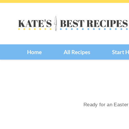
Skip
to
content
Home
All Recipes
Start 
Ready for an Easter 