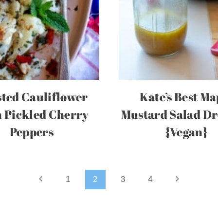
ted Cauliflower
Kate’s Best Ma
 Pickled Cherry
Mustard Salad Dr
Peppers
{Vegan}
Previous
Next
1
2
3
4
Page
Page