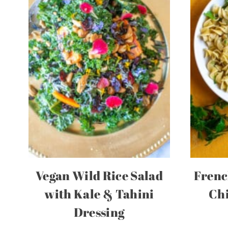
Vegan Wild Rice Salad
Frenc
with Kale & Tahini
Chi
Dressing