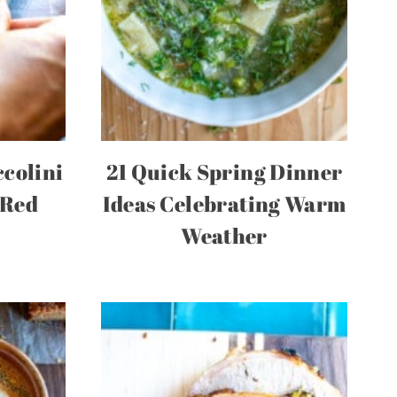
colini
21 Quick Spring Dinner
 Red
Ideas Celebrating Warm
Weather