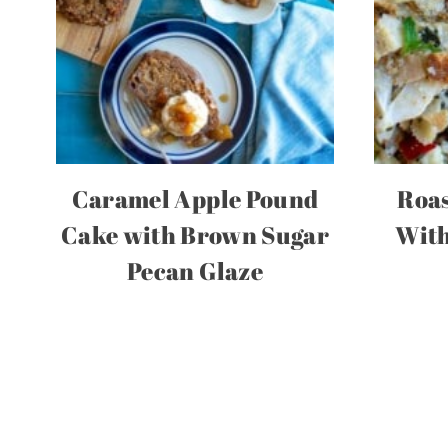
Caramel Apple Pound
Roas
Cake with Brown Sugar
With
Pecan Glaze
Page
navigation