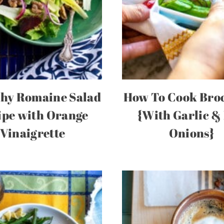
hy Romaine Salad
How To Cook Broc
ipe with Orange
{With Garlic &
Vinaigrette
Onions}