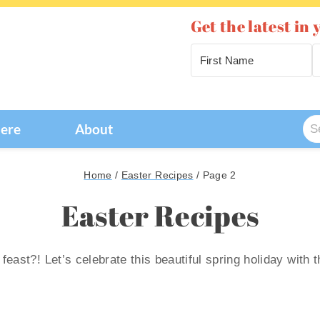
Get the latest in 
Se
Here
About
for
Home
/
Easter Recipes
/
Page 2
Easter Recipes
feast?! Let’s celebrate this beautiful spring holiday with 