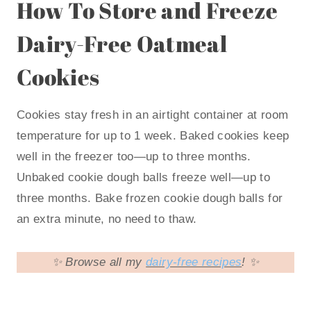
How To Store and Freeze
Dairy-Free Oatmeal
Cookies
Cookies stay fresh in an airtight container at room
temperature for up to 1 week. Baked cookies keep
well in the freezer too—up to three months.
Unbaked cookie dough balls freeze well—up to
three months. Bake frozen cookie dough balls for
an extra minute, no need to thaw.
✨ Browse all my
dairy-free recipes
! ✨