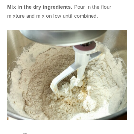
Mix in the dry ingredients.
Pour in the flour
mixture and mix on low until combined.