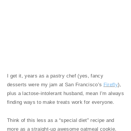
I get it, years as a pastry chef (yes, fancy
desserts were my jam at San Francisco’s
Firefly
),
plus a lactose-intolerant husband, mean I’m always
finding ways to make treats work for everyone.
Think of this less as a “special diet” recipe and
more as a straight-up awesome oatmeal cookie.