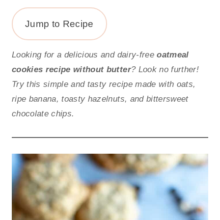
Jump to Recipe
Looking for a delicious and dairy-free
oatmeal
cookies recipe without butter
? Look no further!
Try this simple and tasty recipe made with oats,
ripe banana, toasty hazelnuts, and bittersweet
chocolate chips.