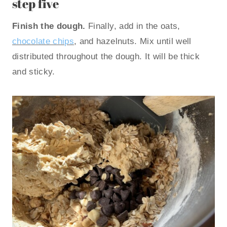
step five
Finish the dough.
Finally, add in the oats,
chocolate chips
, and hazelnuts. Mix until well
distributed throughout the dough. It will be thick
and sticky.