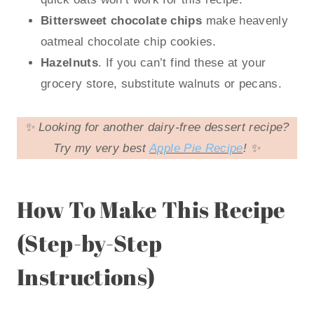
Bittersweet chocolate chips
make heavenly
oatmeal chocolate chip cookies.
Hazelnuts
. If you can’t find these at your
grocery store, substitute walnuts or pecans.
✨ Looking for another dairy-free dessert recipe?
Try my very best
Apple Pie Recipe
! ✨
How To Make This Recipe
(Step-by-Step
Instructions)