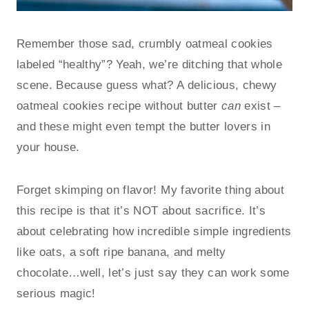
Remember those sad, crumbly oatmeal cookies
labeled “healthy”? Yeah, we’re ditching that whole
scene. Because guess what? A delicious, chewy
oatmeal cookies recipe without butter
can
exist –
and these might even tempt the butter lovers in
your house.
Forget skimping on flavor! My favorite thing about
this recipe is that it’s NOT about sacrifice. It’s
about celebrating how incredible simple ingredients
like oats, a soft ripe banana, and melty
chocolate…well, let’s just say they can work some
serious magic!