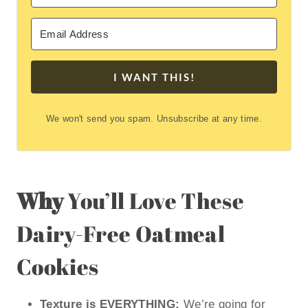
I WANT THIS!
We won't send you spam. Unsubscribe at any time.
Why
You’ll Love These
Dairy-Free Oatmeal
Cookies
Texture is EVERYTHING:
We’re going for