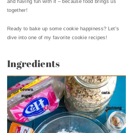
and having fun with it – because food brings us
together!
Ready to bake up some cookie happiness? Let’s
dive into one of my favorite cookie recipes!
Ingredients