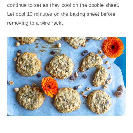
continue to set as they cool on the cookie sheet.
Let cool 10 minutes on the baking sheet before
removing to a wire rack.