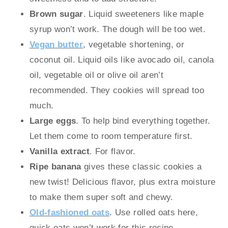
Brown sugar
. Liquid sweeteners like maple
syrup won’t work. The dough will be too wet.
Vegan butter
, vegetable shortening, or
coconut oil. Liquid oils like avocado oil, canola
oil, vegetable oil or olive oil aren’t
recommended. They cookies will spread too
much.
Large eggs
. To help bind everything together.
Let them come to room temperature first.
Vanilla extract
. For flavor.
Ripe banana
gives these classic cookies a
new twist! Delicious flavor, plus extra moisture
to make them super soft and chewy.
Old-fashioned oats
. Use rolled oats here,
quick oats won’t work for this recipe.