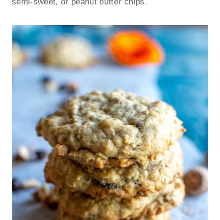
semi-sweet, or peanut butter chips.