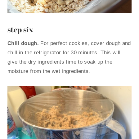
step six
Chill dough.
For perfect cookies, cover dough and
chill in the refrigerator for 30 minutes. This will
give the dry ingredients time to soak up the
moisture from the wet ingredients.