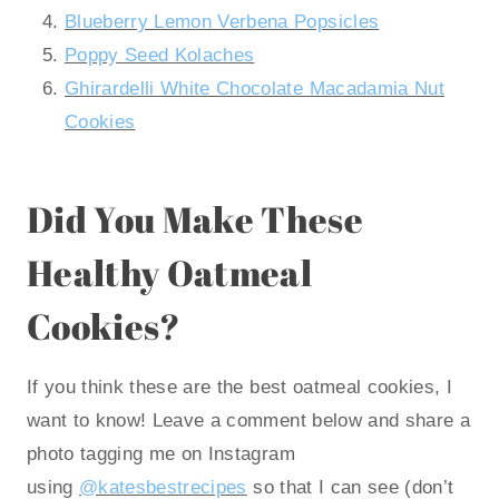
Blueberry Lemon Verbena Popsicles
Poppy Seed Kolaches
Ghirardelli White Chocolate Macadamia Nut
Cookies
Did You Make These
Healthy Oatmeal
Cookies?
If you think these are the best oatmeal cookies, I
want to know! Leave a comment below and share a
photo tagging me on Instagram
using
@katesbestrecipes
so that I can see (don’t