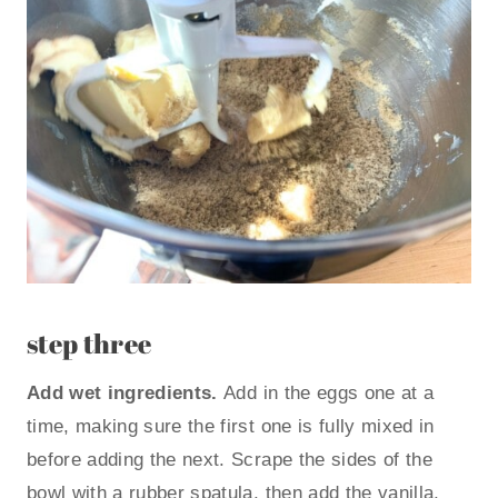
step three
Add wet ingredients.
Add in the eggs one at a
time, making sure the first one is fully mixed in
before adding the next. Scrape the sides of the
bowl with a rubber spatula, then add the vanilla,