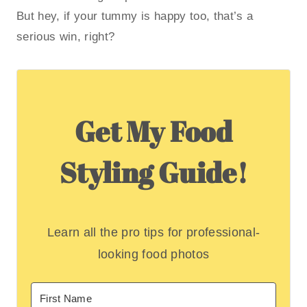
But hey, if your tummy is happy too, that’s a
serious win, right?
Get My Food
Styling Guide!
Learn all the pro tips for professional-
looking food photos