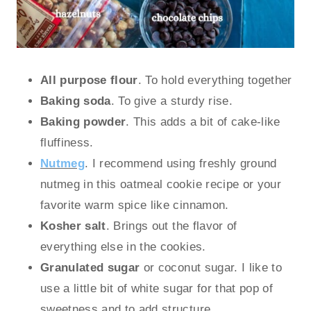
All purpose flour
. To hold everything together
Baking soda
. To give a sturdy rise.
Baking powder
. This adds a bit of cake-like
fluffiness.
Nutmeg
. I recommend using freshly ground
nutmeg in this oatmeal cookie recipe or your
favorite warm spice like cinnamon.
Kosher salt
. Brings out the flavor of
everything else in the cookies.
Granulated sugar
or coconut sugar. I like to
use a little bit of white sugar for that pop of
sweetness and to add structure.