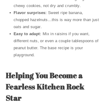
chewy cookies, not dry and crumbly.
Flavor surprises:
Sweet ripe banana,
chopped hazelnuts…this is way more than just
oats and sugar.
Easy to adapt:
Mix in raisins if you want,
different nuts, or even a couple tablespoons of
peanut butter. The base recipe is your
playground.
Helping You Become a
Fearless Kitchen Rock
Star