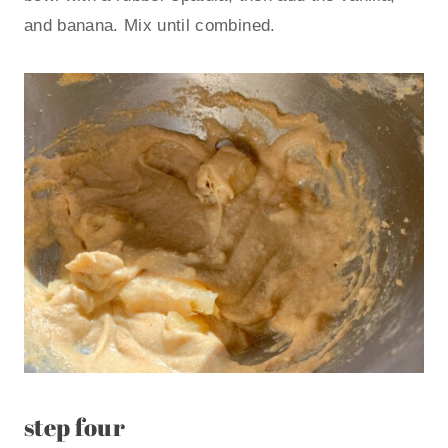
and banana. Mix until combined.
step four