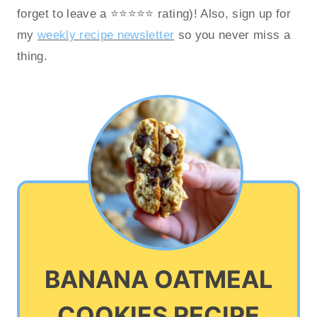
forget to leave a ⭐️⭐️⭐️⭐️⭐️ rating)! Also, sign up for
my
weekly recipe newsletter
so you never miss a
thing.
BANANA OATMEAL
COOKIES RECIPE