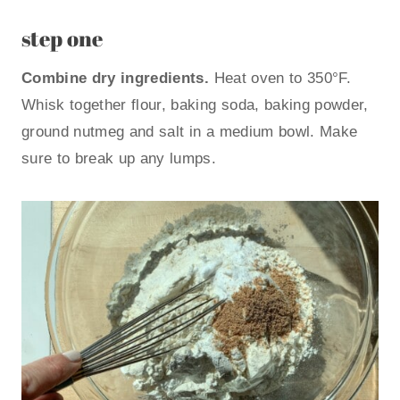
step one
Combine dry ingredients.
Heat oven to 350°F.
Whisk together flour, baking soda, baking powder,
ground nutmeg and salt in a medium bowl. Make
sure to break up any lumps.