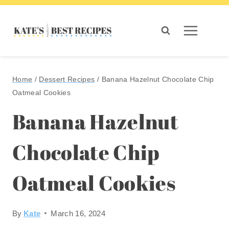
Skip
to
content
Home
/
Dessert Recipes
/
Banana Hazelnut Chocolate Chip
Oatmeal Cookies
Banana Hazelnut
Chocolate Chip
Oatmeal Cookies
By
Kate
March 16, 2024