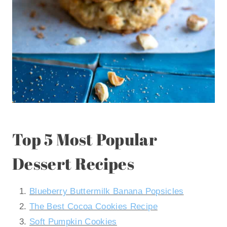
Top 5 Most Popular
Dessert Recipes
Blueberry Buttermilk Banana Popsicles
The Best Cocoa Cookies Recipe
Soft Pumpkin Cookies