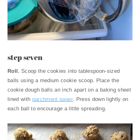
step seven
Roll.
Scoop the cookies into tablespoon-sized
balls using a medium cookie scoop. Place the
cookie dough balls an inch apart on a baking sheet
lined with
parchment paper
. Press down lightly on
each ball to encourage a little spreading.