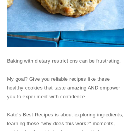
Baking with dietary restrictions can be frustrating.
My goal? Give you reliable recipes like these
healthy cookies that taste amazing AND empower
you to experiment with confidence.
Kate’s Best Recipes is about exploring ingredients,
learning those “why does this work?” moments,