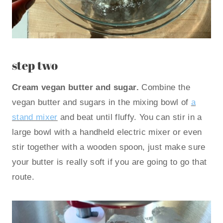
step two
Cream vegan butter and sugar.
Combine the
vegan butter and sugars in the mixing bowl of
a
stand mixer
and beat until fluffy. You can stir in a
large bowl with a handheld electric mixer or even
stir together with a wooden spoon, just make sure
your butter is really soft if you are going to go that
route.