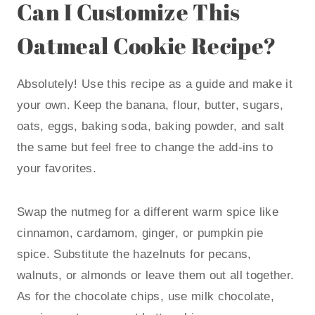
Can I Customize This
Oatmeal Cookie Recipe?
Absolutely! Use this recipe as a guide and make it
your own. Keep the banana, flour, butter, sugars,
oats, eggs, baking soda, baking powder, and salt
the same but feel free to change the add-ins to
your favorites.
Swap the nutmeg for a different warm spice like
cinnamon, cardamom, ginger, or pumpkin pie
spice. Substitute the hazelnuts for pecans,
walnuts, or almonds or leave them out all together.
As for the chocolate chips, use milk chocolate,