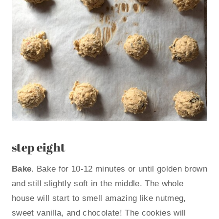
step eight
Bake.
Bake for 10-12 minutes or until golden brown
and still slightly soft in the middle. The whole
house will start to smell amazing like nutmeg,
sweet vanilla, and chocolate! The cookies will