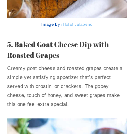
Image by
¡Hola! Jalapeño
5.
Baked Goat Cheese Dip with
Roasted Grapes
Creamy goat cheese and roasted grapes create a
simple yet satisfying appetizer that’s perfect
served with crostini or crackers. The gooey
cheese, touch of honey, and sweet grapes make
this one feel extra special.