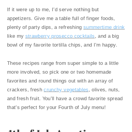
If it were up to me, I’d serve nothing but
appetizers. Give me a table full of finger foods,
plenty of party dips, a refreshing
summertime drink
like my
strawberry prosecco cocktails
, and a big
bowl of my favorite tortilla chips, and I’m happy.
These recipes range from super simple to a little
more involved, so pick one or two homemade
favorites and round things out with an array of
crackers, fresh
crunchy vegetables
, olives, nuts,
and fresh fruit. You’ll have a crowd favorite spread
that’s perfect for your Fourth of July menu!