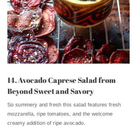
14.
Avocado Caprese Salad
from
Beyond Sweet and Savory
So summery and fresh this salad features fresh
mozzarella, ripe tomatoes, and the welcome
creamy addition of ripe avocado.