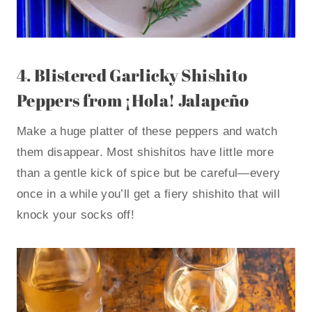
4.
Blistered Garlicky Shishito
Peppers
from ¡Hola! Jalapeño
Make a huge platter of these peppers and watch
them disappear. Most shishitos have little more
than a gentle kick of spice but be careful—every
once in a while you’ll get a fiery shishito that will
knock your socks off!