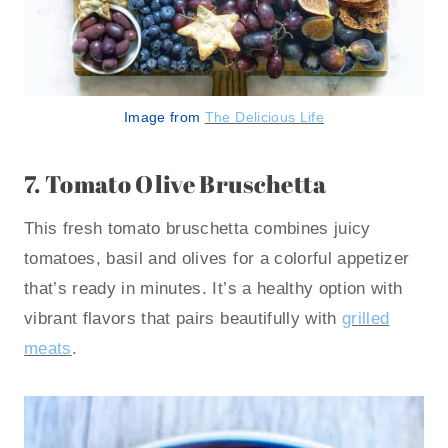
Image from
The Delicious Life
7.
Tomato Olive Bruschetta
This fresh tomato bruschetta combines juicy
tomatoes, basil and olives for a colorful appetizer
that’s ready in minutes. It’s a healthy option with
vibrant flavors that pairs beautifully with
grilled
meats
.