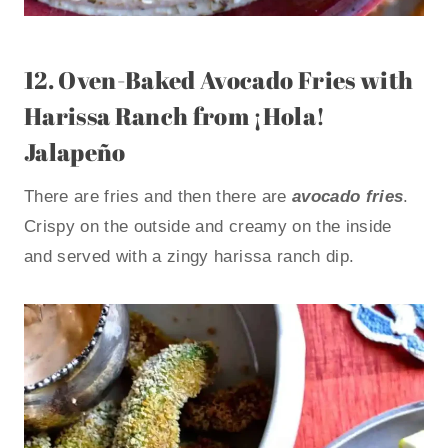
12.
Oven-Baked Avocado Fries with
Harissa Ranch
from ¡Hola!
Jalapeño
There are fries and then there are
avocado fries
.
Crispy on the outside and creamy on the inside
and served with a zingy harissa ranch dip.