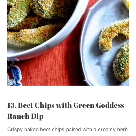
13.
Beet Chips with Green Goddess
Ranch Dip
Crispy baked beet chips paired with a creamy herb