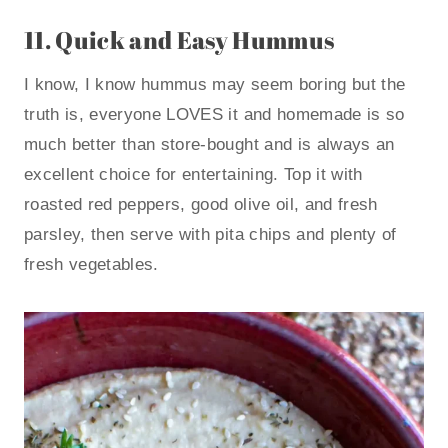
11.
Quick and Easy Hummus
I know, I know hummus may seem boring but the
truth is, everyone LOVES it and homemade is so
much better than store-bought and is always an
excellent choice for entertaining. Top it with
roasted red peppers, good olive oil, and fresh
parsley, then serve with pita chips and plenty of
fresh vegetables.