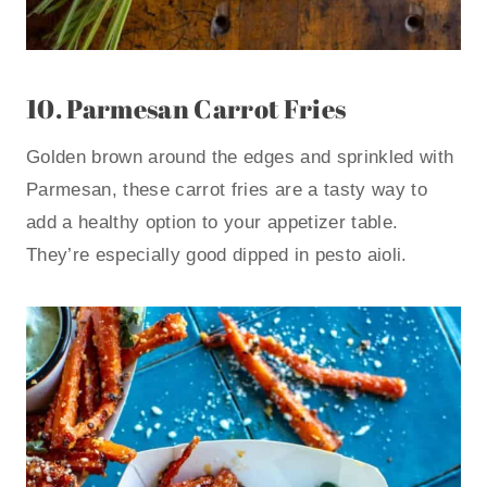
10.
Parmesan Carrot Fries
Golden brown around the edges and sprinkled with
Parmesan, these carrot fries are a tasty way to
add a healthy option to your appetizer table.
They’re especially good dipped in pesto aioli.