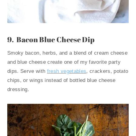
9.
Bacon Blue Cheese Dip
Smoky bacon, herbs, and a blend of cream cheese
and blue cheese create one of my favorite party
dips. Serve with
fresh vegetables
, crackers, potato
chips, or wings instead of bottled blue cheese
dressing.