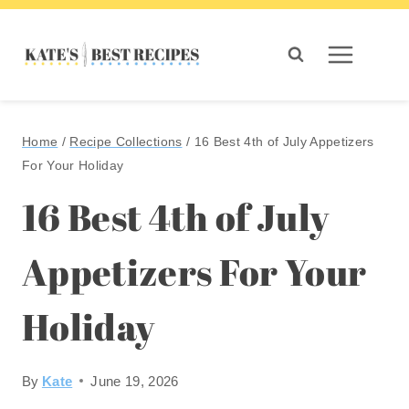
Skip
to
content
Home
/
Recipe Collections
/
16 Best 4th of July Appetizers
For Your Holiday
16 Best 4th of July
Appetizers For Your
Holiday
By
Kate
June 19, 2026