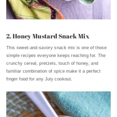
2.
Honey Mustard Snack Mix
This sweet-and-savory snack mix is one of those
simple recipes everyone keeps reaching for. The
crunchy cereal, pretzels, touch of honey, and
familiar combination of spice make it a perfect
finger food for any July cookout.