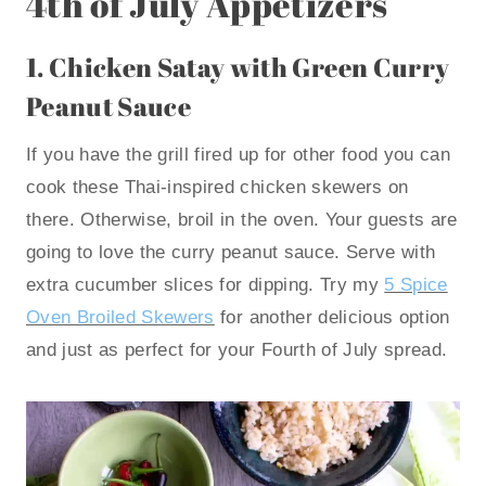
4th of July Appetizers
1.
Chicken Satay with Green Curry
Peanut Sauce
If you have the grill fired up for other food you can
cook these Thai-inspired chicken skewers on
there. Otherwise, broil in the oven. Your guests are
going to love the curry peanut sauce. Serve with
extra cucumber slices for dipping. Try my
5 Spice
Oven Broiled Skewers
for another delicious option
and just as perfect for your Fourth of July spread.