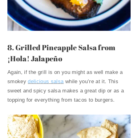
8.
Grilled Pineapple Salsa
from
¡Hola! Jalapeño
Again, if the grill is on you might as well make a
smokey
delicious salsa
while you’re at it. This
sweet and spicy salsa makes a great dip or as a
topping for everything from tacos to burgers.