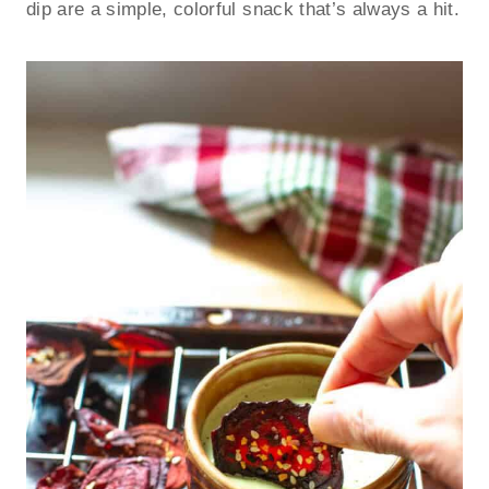
dip are a simple, colorful snack that’s always a hit.