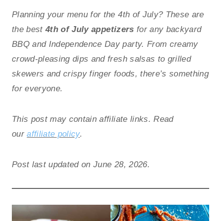
Planning your menu for the 4th of July? These are
the best
4th of July appetizers
for any backyard
BBQ and Independence Day party. From creamy
crowd-pleasing dips and fresh salsas to grilled
skewers and crispy finger foods, there’s something
for everyone.
This post may contain affiliate links. Read
our
affiliate policy
.
Post last updated on June 28, 2026.