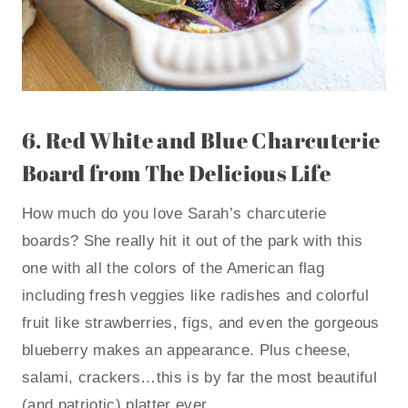
6.
Red White and Blue Charcuterie
Board
from The Delicious Life
How much do you love Sarah’s charcuterie
boards? She really hit it out of the park with this
one with all the colors of the American flag
including fresh veggies like radishes and colorful
fruit like strawberries, figs, and even the gorgeous
blueberry makes an appearance. Plus cheese,
salami, crackers…this is by far the most beautiful
(and patriotic) platter ever.