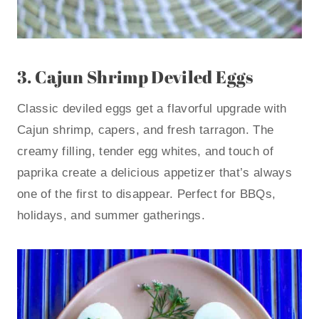
3.
Cajun Shrimp Deviled Eggs
Classic deviled eggs get a flavorful upgrade with
Cajun shrimp, capers, and fresh tarragon. The
creamy filling, tender egg whites, and touch of
paprika create a delicious appetizer that’s always
one of the first to disappear. Perfect for BBQs,
holidays, and summer gatherings.