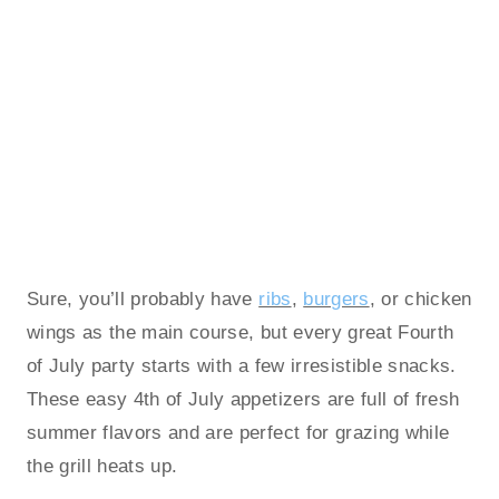
Sure, you’ll probably have
ribs
,
burgers
, or chicken
wings as the main course, but every great Fourth
of July party starts with a few irresistible snacks.
These easy 4th of July appetizers are full of fresh
summer flavors and are perfect for grazing while
the grill heats up.