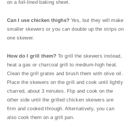
on a foil-lined baking sheet.
Can I use chicken thighs?
Yes, but they will make
smaller skewers or you can double up the strips on
one skewer.
How do I grill them?
To grill the skewers instead,
heat a gas or charcoal grill to medium-high heat.
Clean the grill grates and brush them with olive oil.
Place the skewers on the grill and cook until lightly
charred, about 3 minutes. Flip and cook on the
other side until the grilled chicken skewers are
firm and cooked through. Alternatively, you can
also cook them on a grill pan.