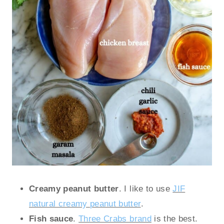
Creamy peanut butter
. I like to use
JIF
natural creamy peanut butter
.
Fish sauce
.
Three Crabs brand
is the best.