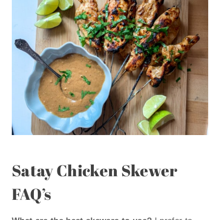
Satay Chicken Skewer
FAQ’s