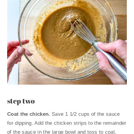
step two
Coat the chicken.
Save 1 1/2 cups of the sauce
for dipping. Add the chicken strips to the remainder
of the sauce in the large bowl and toss to coat.