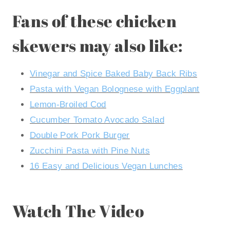
Fans of these chicken
skewers may also like:
Vinegar and Spice Baked Baby Back Ribs
Pasta with Vegan Bolognese with Eggplant
Lemon-Broiled Cod
Cucumber Tomato Avocado Salad
Double Pork Pork Burger
Zucchini Pasta with Pine Nuts
16 Easy and Delicious Vegan Lunches
Watch The Video