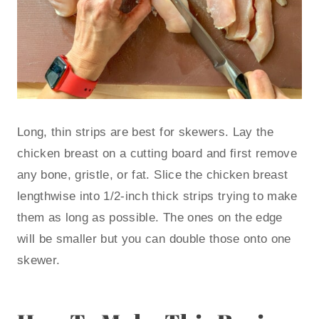
Long, thin strips are best for skewers. Lay the
chicken breast on a cutting board and first remove
any bone, gristle, or fat. Slice the chicken breast
lengthwise into 1/2-inch thick strips trying to make
them as long as possible. The ones on the edge
will be smaller but you can double those onto one
skewer.