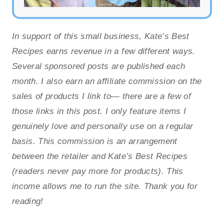
In support of this small business, Kate’s Best
Recipes earns revenue in a few different ways.
Several sponsored posts are published each
month. I also earn an affiliate commission on the
sales of products I link to— there are a few of
those links in this post. I only feature items I
genuinely love and personally use on a regular
basis. This commission is an arrangement
between the retailer and Kate’s Best Recipes
(readers never pay more for products). This
income allows me to run the site. Thank you for
reading!