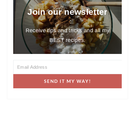
Join our newsletter
Receive tips and tricks and all my
BEST recipes.
SEND IT MY WAY!