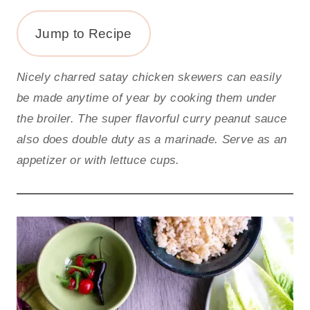
Jump to Recipe
Nicely charred satay chicken skewers can easily
be made anytime of year by cooking them under
the broiler. The super flavorful curry peanut sauce
also does double duty as a marinade. Serve as an
appetizer or with lettuce cups.