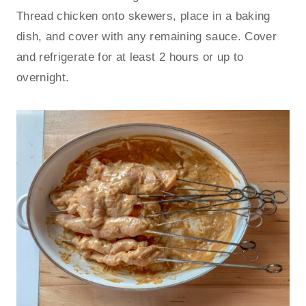
Thread chicken onto skewers, place in a baking
dish, and cover with any remaining sauce. Cover
and refrigerate for at least 2 hours or up to
overnight.