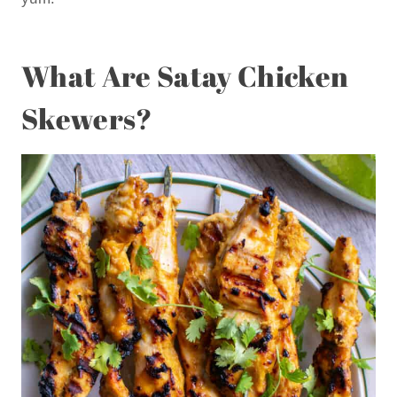
What Are Satay Chicken
Skewers?