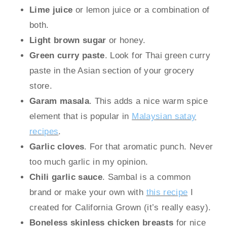
Lime juice
or lemon juice or a combination of
both.
Light brown sugar
or honey.
Green curry paste
. Look for Thai green curry
paste in the Asian section of your grocery
store.
Garam masala
. This adds a nice warm spice
element that is popular in
Malaysian satay
recipes
.
Garlic
cloves
. For that aromatic punch. Never
too much garlic in my opinion.
Chili garlic sauce
. Sambal is a common
brand or make your own with
this recipe
I
created for California Grown (it’s really easy).
Boneless skinless chicken breasts
for nice