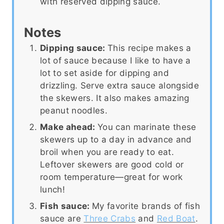
with reserved dipping sauce.
Notes
Dipping sauce:
This recipe makes a
lot of sauce because I like to have a
lot to set aside for dipping and
drizzling. Serve extra sauce alongside
the skewers. It also makes amazing
peanut noodles.
Make ahead:
You can marinate these
skewers up to a day in advance and
broil when you are ready to eat.
Leftover skewers are good cold or
room temperature—great for work
lunch!
Fish sauce:
My favorite brands of fish
sauce are
Three Crabs
and
Red Boat
.