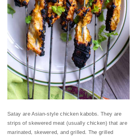
Satay are Asian-style chicken kabobs. They are
strips of skewered meat (usually chicken) that are
marinated, skewered, and grilled. The grilled