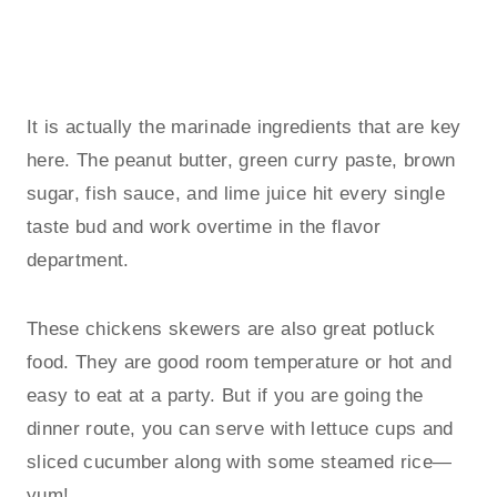
It is actually the marinade ingredients that are key
here. The peanut butter, green curry paste, brown
sugar, fish sauce, and lime juice hit every single
taste bud and work overtime in the flavor
department.
These chickens skewers are also great potluck
food. They are good room temperature or hot and
easy to eat at a party. But if you are going the
dinner route, you can serve with lettuce cups and
sliced cucumber along with some steamed rice—
yum!