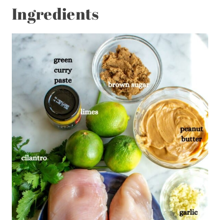
Ingredients