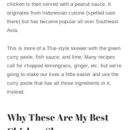
chicken is then served with a peanut sauce. It
originates from Indonesian cuisine (spelled
sate
there) but has become popular all over Southeast
Asia.
This is more of a Thai-style skewer with the green
curry paste, fish sauce, and lime. Many recipes
call for chopped lemongrass, ginger, etc. but we’re
going to make our lives a little easier and use the
curry paste that has all those ingredients in it,
instead.
Why These Are My Best