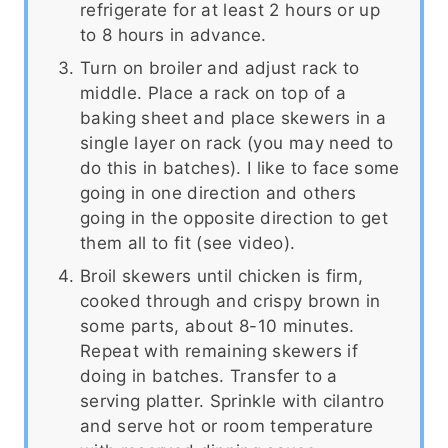
refrigerate for at least 2 hours or up
to 8 hours in advance.
Turn on broiler and adjust rack to
middle. Place a rack on top of a
baking sheet and place skewers in a
single layer on rack (you may need to
do this in batches). I like to face some
going in one direction and others
going in the opposite direction to get
them all to fit (see video).
Broil skewers until chicken is firm,
cooked through and crispy brown in
some parts, about 8-10 minutes.
Repeat with remaining skewers if
doing in batches. Transfer to a
serving platter. Sprinkle with cilantro
and serve hot or room temperature