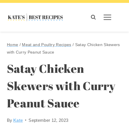
Skip
to
content
Home
/
Meat and Poultry Recipes
/
Satay Chicken Skewers
with Curry Peanut Sauce
Satay Chicken
Skewers with Curry
Peanut Sauce
By
Kate
September 12, 2023