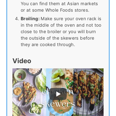
You can find them at Asian markets
or at some Whole Foods stores.
Broiling:
Make sure your oven rack is
in the middle of the oven and not too
close to the broiler or you will burn
the outside of the skewers before
they are cooked through.
Video