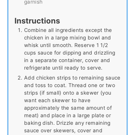
garnish
Instructions
Combine all ingredients except the
chicken in a large mixing bowl and
whisk until smooth. Reserve 1 1/2
cups sauce for dipping and drizzling
in a separate container, cover and
refrigerate until ready to serve.
Add chicken strips to remaining sauce
and toss to coat. Thread one or two
strips (if small) onto a skewer (you
want each skewer to have
approximately the same amount of
meat) and place in a large plate or
baking dish. Drizzle any remaining
sauce over skewers, cover and