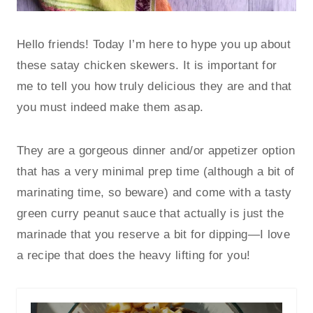
Hello friends! Today I’m here to hype you up about
these satay chicken skewers. It is important for
me to tell you how truly delicious they are and that
you must indeed make them asap.
They are a gorgeous dinner and/or appetizer option
that has a very minimal prep time (although a bit of
marinating time, so beware) and come with a tasty
green curry peanut sauce that actually is just the
marinade that you reserve a bit for dipping—I love
a recipe that does the heavy lifting for you!