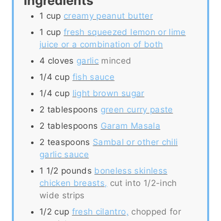
Ingredients
1
cup
creamy peanut butter
1
cup
fresh squeezed lemon or lime
juice or a combination of both
4
cloves
garlic
minced
1/4
cup
fish sauce
1/4
cup
light brown sugar
2
tablespoons
green curry paste
2
tablespoons
Garam Masala
2
teaspoons
Sambal or other chili
garlic sauce
1 1/2
pounds
boneless skinless
chicken breasts,
cut into 1/2-inch
wide strips
1/2
cup
fresh cilantro,
chopped for