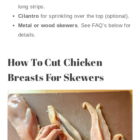
long strips.
Cilantro
for sprinkling over the top (optional).
Metal or wood skewers
. See FAQ’s below for
details.
How To Cut Chicken
Breasts For Skewers