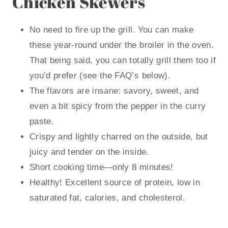
Chicken Skewers
No need to fire up the grill. You can make
these year-round under the broiler in the oven.
That being said, you can totally grill them too if
you’d prefer (see the FAQ’s below).
The flavors are insane: savory, sweet, and
even a bit spicy from the pepper in the curry
paste.
Crispy and lightly charred on the outside, but
juicy and tender on the inside.
Short cooking time—only 8 minutes!
Healthy! Excellent source of protein, low in
saturated fat, calories, and cholesterol.