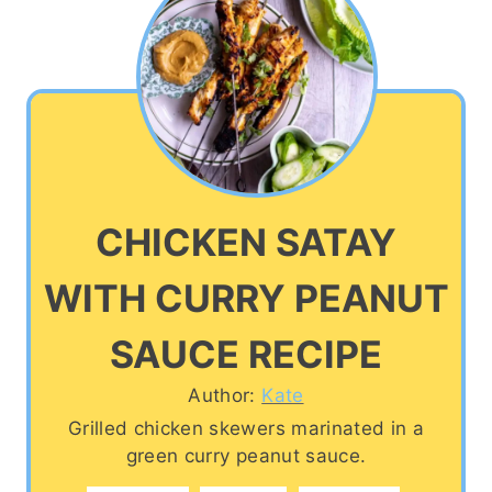
CHICKEN SATAY
WITH CURRY PEANUT
SAUCE RECIPE
Author:
Kate
Grilled chicken skewers marinated in a
green curry peanut sauce.