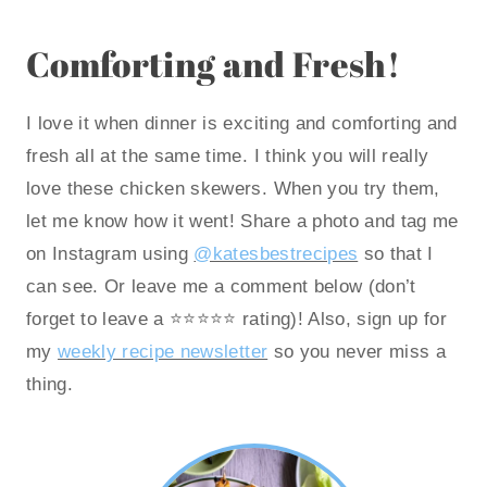
Comforting and Fresh!
I love it when dinner is exciting and comforting and
fresh all at the same time. I think you will really
love these chicken skewers. When you try them,
let me know how it went! Share a photo and tag me
on Instagram using
@katesbestrecipes
so that I
can see. Or leave me a comment below (don’t
forget to leave a ⭐️⭐️⭐️⭐️⭐️ rating)! Also, sign up for
my
weekly recipe newsletter
so you never miss a
thing.