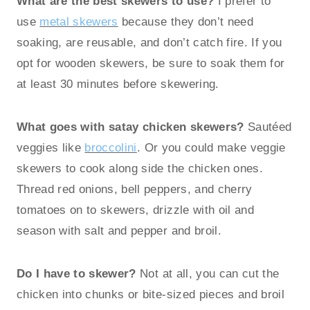
What are the best skewers to use?
I prefer to
use
metal skewers
because they don’t need
soaking, are reusable, and don’t catch fire. If you
opt for wooden skewers, be sure to soak them for
at least 30 minutes before skewering.
What goes with satay chicken skewers?
Sautéed
veggies like
broccolini
. Or you could make veggie
skewers to cook along side the chicken ones.
Thread red onions, bell peppers, and cherry
tomatoes on to skewers, drizzle with oil and
season with salt and pepper and broil.
Do I have to skewer?
Not at all, you can cut the
chicken into chunks or bite-sized pieces and broil