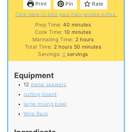
Print
Pin
Rate
Click here to add your own private notes.
m
Prep Time:
40
minutes
i
m
Cook Time:
10
minutes
n
i
h
Marinating Time:
2
hours
h
u
n
o
m
Total Time:
2
hours
50
minutes
o
t
u
u
i
Servings:
6
servings
u
e
t
r
n
r
s
e
s
u
Equipment
s
s
t
e
12
metal skewers
s
cutting board
large mixing bowl
Wire Rack