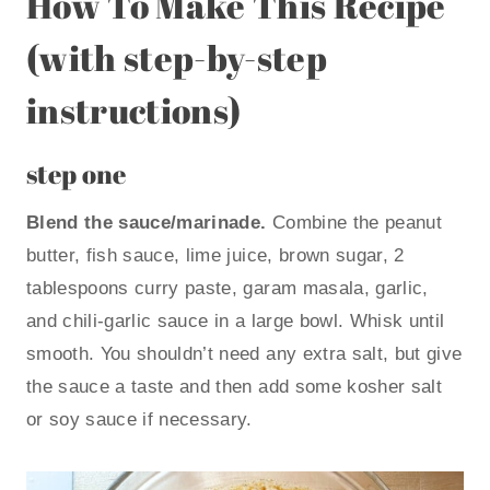
How To Make This Recipe
(with step-by-step
instructions)
step one
Blend the sauce/marinade.
Combine the peanut
butter, fish sauce, lime juice, brown sugar, 2
tablespoons curry paste, garam masala, garlic,
and chili-garlic sauce in a large bowl. Whisk until
smooth. You shouldn’t need any extra salt, but give
the sauce a taste and then add some kosher salt
or soy sauce if necessary.