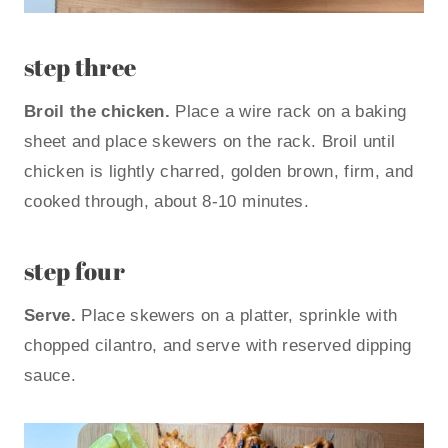
step three
Broil the chicken.
Place a wire rack on a baking
sheet and place skewers on the rack. Broil until
chicken is lightly charred, golden brown, firm, and
cooked through, about 8-10 minutes.
step four
Serve.
Place skewers on a platter, sprinkle with
chopped cilantro, and serve with reserved dipping
sauce.